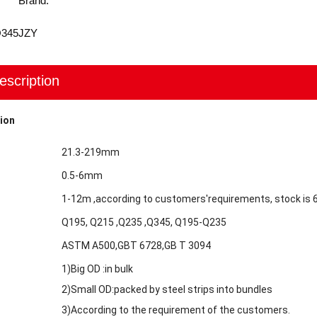
Brand:
Q345
JZY
escription
ion
21.3-219mm
0.5-6mm
1-12m ,according to customers'requirements, stock is
Q195, Q215 ,Q235 ,Q345, Q195-Q235
ASTM A500,GBT 6728,GB T 3094
1)Big OD :in bulk
2)Small OD:packed by steel strips into bundles
3)According to the requirement of the customers.