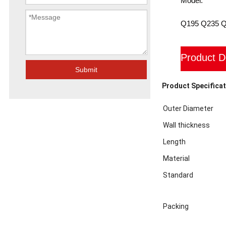
Model:
Q195 Q235 
Product D
Submit
Product Specificat
Outer Diameter
Wall thickness
Length
Material
Standard
Packing