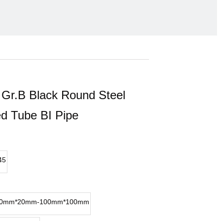
Gr.B Black Round Steel
d Tube BI Pipe
45
0mm*20mm-100mm*100mm