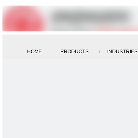
HOME
PRODUCTS
INDUSTRIES
CONTACT US