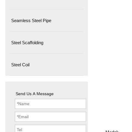
Seamless Steel Pipe
Steel Scaffolding
Steel Coil
Send Us A Message