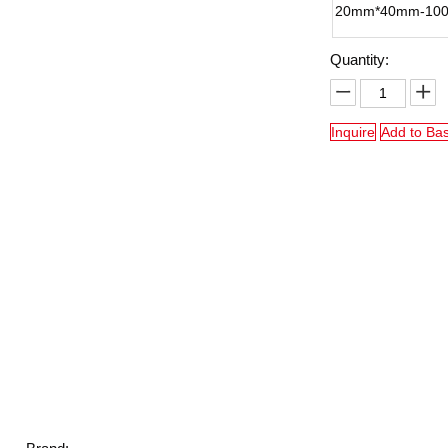
20mm*40mm-10
Quantity:
Inquire
Add to Ba