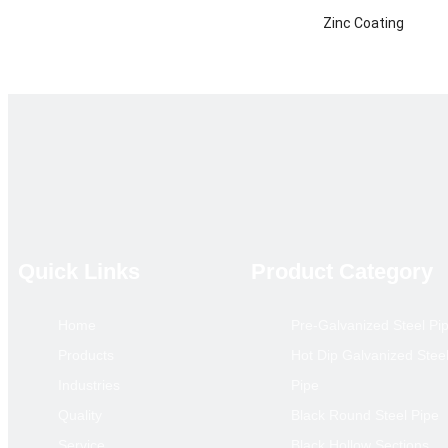
Zinc Coating
Certificate
Technique
Product Category
Main Market
annual output
Remarks
Quick Links
Product Category
Home
Pre-Galvanized Steel Pi
Hollow S
Products
Hot Dip Galvanized Stee
Size(mm)
Industries
Pipe
10*10
Quality
Black Round Steel Pipe
12*12
Service
Black Hollow Sections