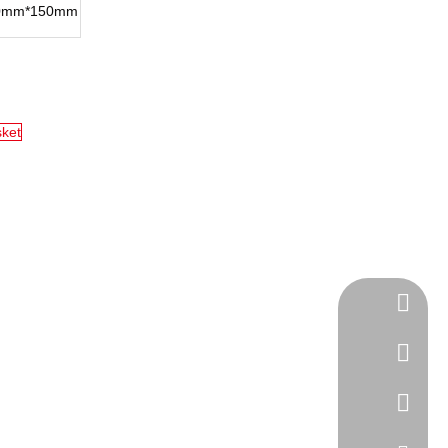
0mm*150mm
sket
Tel
cell Pho
WhatsA