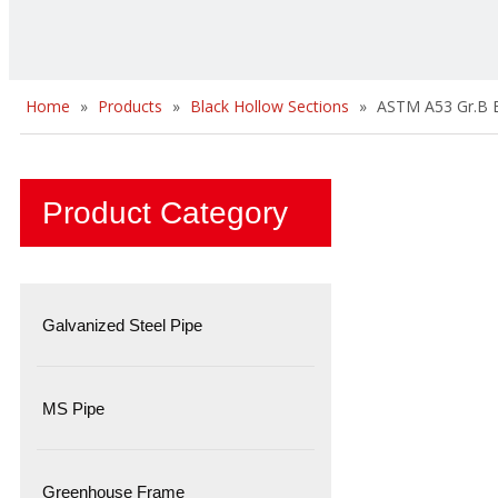
Home
»
Products
»
Black Hollow Sections
»
ASTM A53 Gr.B B
Product Category
Galvanized Steel Pipe
MS Pipe
Greenhouse Frame