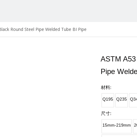
lack Round Steel Pipe Welded Tube BI Pipe
ASTM A53 
Pipe Welde
材料:
Q195
Q235
Q3
尺寸:
15mm-219mm
2