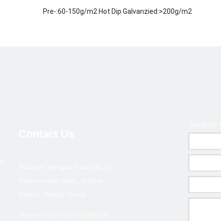
Pre-:60-150g/m2 Hot Dip Galvanzied:>200g/m2
ISO 9001-2000
Welded / ERW / Cold drawn
Metallurgy,Mineral &Energy
Middle East, Africa, Asia and some European country an
200,000 tons
1.Payment terms :T/T deposite+B/L copy or L/C at sigh
Send Us 
2.Terms of trade :FOB ,CFR,CIF
Contact Us
3.MOQ : 10 tons ( Can coordinate )
pe
ection--GBT 6728/ASTM A500
Address: Hengtai Road No. 14,
l
Daqiuzhuang town, Jinghai
Thickness(mm)
Size(
District, Tianjin, China
0.6-1.0
20*10
Phone: (+86)-022-59186009
0.6-1.0
25*12