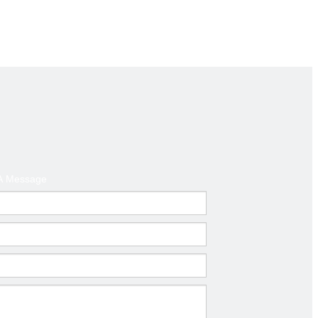
d America ,Australia
t
A Message
mm)
Thickness(mm)
0.6-1.0
0.6-1.0