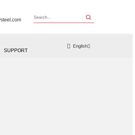
ysteel.com
English
SUPPORT