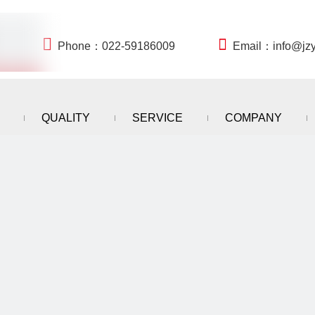


Phone：022-59186009
Email：
info@jz
QUALITY
SERVICE
COMPANY