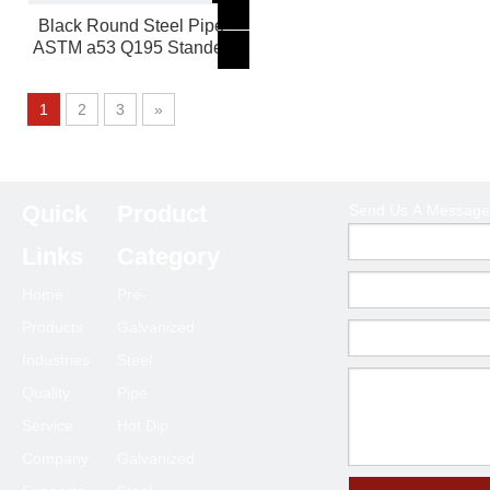
Black Round Steel Pipe
ASTM a53 Q195 Stander
1
2
3
»
Quick
Product
Send Us A Message
Product Category
Links
Category
Home
Pre-
Products
Galvanized
Send Us A Message
Industries
Steel
Quality
Pipe
Service
Hot Dip
Company
Galvanized