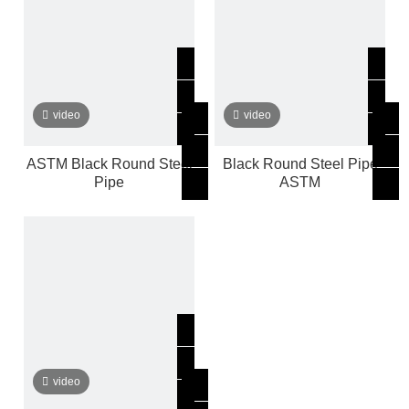
video
video
ASTM Black Round Steel
Black Round Steel Pipe
Pipe
ASTM
video