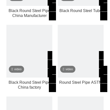
Black Round Steel Pipe
Black Round Steel Tube
China Manufacturer
video
video
Black Round Steel Pipe
Round Steel Pipe ASTM
China factory