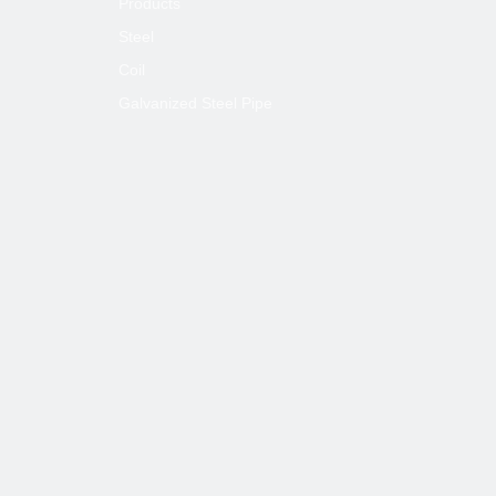
Products
Steel
Coil
Galvanized Steel Pipe