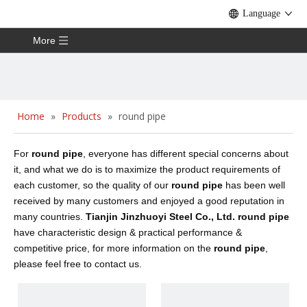
Language
More
Home
»
Products
»
round pipe
For
round pipe
, everyone has different special concerns about
it, and what we do is to maximize the product requirements of
each customer, so the quality of our
round pipe
has been well
received by many customers and enjoyed a good reputation in
many countries.
Tianjin Jinzhuoyi Steel Co., Ltd.
round pipe
have characteristic design & practical performance &
competitive price, for more information on the
round pipe
,
please feel free to contact us.