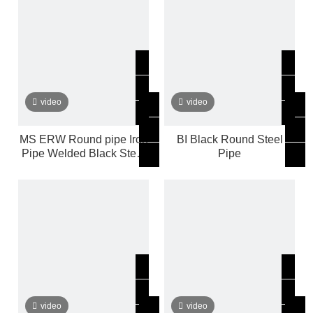
video
video
MS ERW Round pipe Iron
BI Black Round Steel
Pipe Welded Black Steel
Pipe
Pipe Tube
video
video