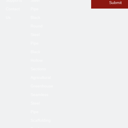
Supports
Steel
Submit
Contact
Pipe
Us
Black
Round
Submit
Steel
Pipe
Black
Hollow
Sections
Agricultural
Greenhouse
Seamless
Steel
Pipe
Scaffolding