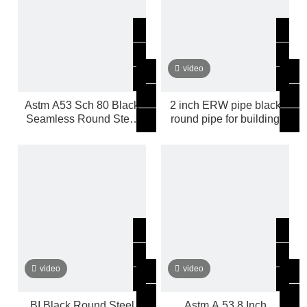
video
Astm A53 Sch 80 Black
2 inch ERW pipe black
Seamless Round Steel
round pipe for building
Pipe
video
video
BI Black Round Steel
Astm A 53 8 Inch