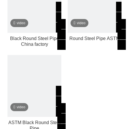
video
video
Black Round Steel Pipe
Round Steel Pipe ASTM
China factory
video
ASTM Black Round Steel
Pipe