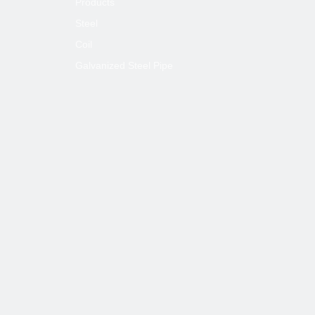
Products
Steel
Coil
Galvanized Steel Pipe