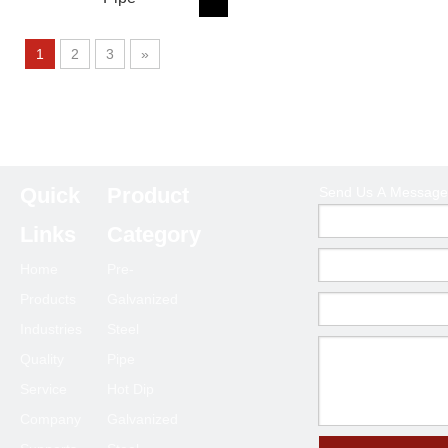
1
2
3
»
Product Category
Quick
Product
Send Us A Message
Links
Category
Send Us A Message
Home
Pre-
Products
Galvanized
Industries
Steel
Quality
Pipe
Service
Hot Dip
Company
Galvanized