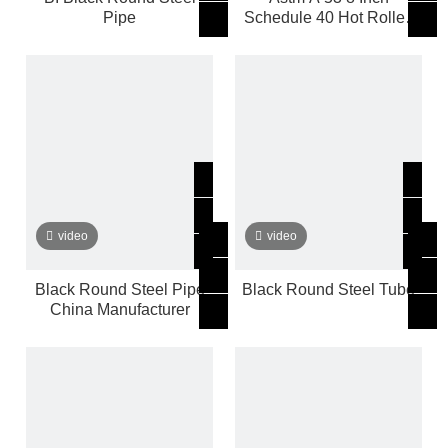
Pipe
Schedule 40 Hot Rolled
Black Round Ms Steel
Pipe
video
video
Black Round Steel Pipe
Black Round Steel Tube
China Manufacturer