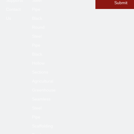
Supports
Steel
Submit
Contact
Pipe
Us
Black
Submit
Round
Steel
Pipe
Black
Hollow
Sections
Agricultural
Greenhouse
Seamless
Steel
Pipe
Scaffolding