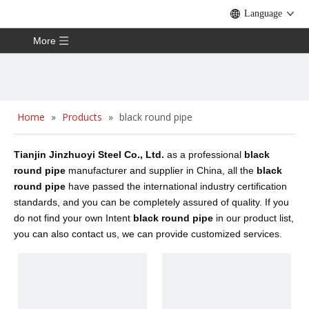
Language
More
Home
»
Products
»
black round pipe
Tianjin Jinzhuoyi Steel Co., Ltd.
as a professional
black
round pipe
manufacturer and supplier in China, all the
black
round pipe
have passed the international industry certification
standards, and you can be completely assured of quality. If you
do not find your own Intent
black round pipe
in our product list,
you can also contact us, we can provide customized services.