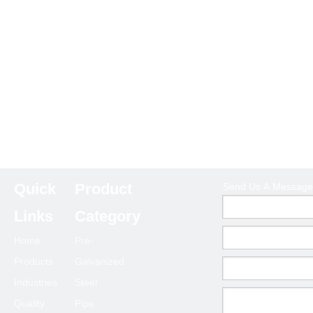
Quick
Product
Send Us A Message
Links
Category
Home
Pre-
Products
Galvanized
Industries
Steel
Quality
Pipe