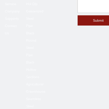
Service
Hot Dip
Company
Galvanized
Supports
Steel
Submit
Contact
Pipe
Us
Black
Round
Steel
Pipe
Black
Hollow
Sections
Agricultural
Greenhouse
Seamless
Steel