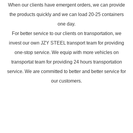
When our clients have emergent orders, we can provide
the products quickly and we can load 20-25 containers
one day.
For better service to our clients on transportation, we
invest our own JZY STEEL transport team for providing
one-stop service. We equip with more vehicles on
transportat team for providing 24 hours transportation
service. We are committed to better and better service for
our customers.