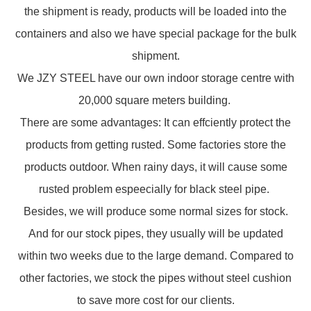
the shipment is ready, products will be loaded into the
containers and also we have special package for the bulk
shipment.
We JZY STEEL have our own indoor storage centre with
20,000 square meters building.
There are some advantages: It can effciently protect the
products from getting rusted. Some factories store the
products outdoor. When rainy days, it will cause some
rusted problem espeecially for black steel pipe.
Besides, we will produce some normal sizes for stock.
And for our stock pipes, they usually will be updated
within two weeks due to the large demand. Compared to
other factories, we stock the pipes without steel cushion
to save more cost for our clients.