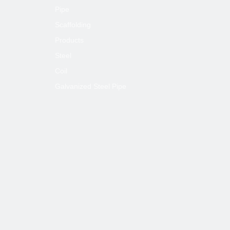
Pipe
Scaffolding
Products
Steel
Coil
Galvanized Steel Pipe