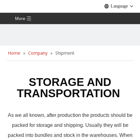
Language
More
Home
»
Company
»
Shipment
STORAGE AND
TRANSPORTATIO
N
As we all known, after production the products should be
packed for storage and shipping. Usually they will be
packed into bundles and stock in the warehouses. When