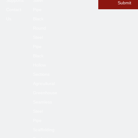
Supports
Steel
Submit
Contact
Pipe
Us
Black
Round
Steel
Pipe
Black
Hollow
Sections
Agricultural
Greenhouse
Seamless
Steel
Pipe
Scaffolding