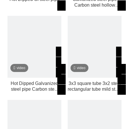
Carbon steel hollow
sections mild steel tube
video
video
Hot Dipped Galvanized
3x3 square tube 3x2 steel
steel pipe Carbon steel
rectangular tube mild steel
pipe
tube