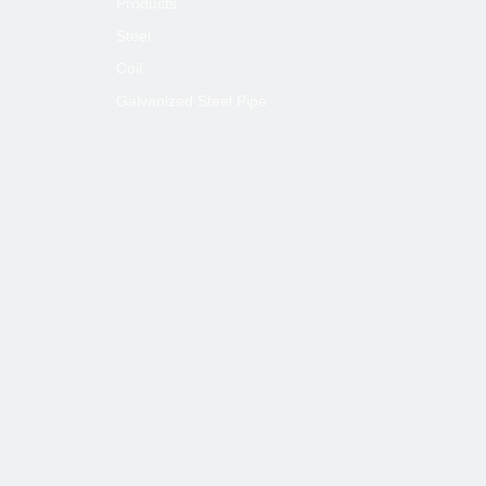
Products
Steel
Coil
Galvanized Steel Pipe