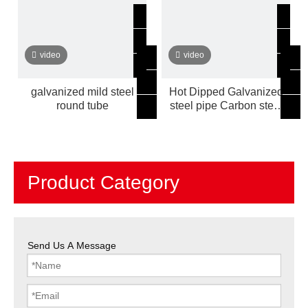
video
video
galvanized mild steel
Hot Dipped Galvanized
round tube
steel pipe Carbon steel
hollow sections mild steel
tube
Product Category
Send Us A Message