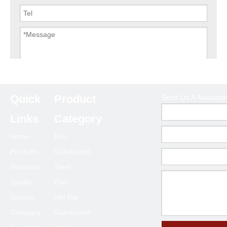
Submit
Quick
Product
Send Us A Message
Links
Category
Home
Pre-
Products
Galvanized
Industries
Steel
Quality
Pipe
Service
Hot Dip
Company
Galvanized