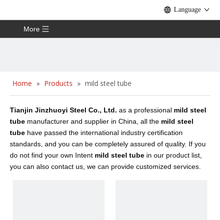
Language
More
Home
»
Products
»
mild steel tube
Tianjin Jinzhuoyi Steel Co., Ltd.
as a professional
mild steel
tube
manufacturer and supplier in China, all the
mild steel
tube
have passed the international industry certification
standards, and you can be completely assured of quality. If you
do not find your own Intent
mild steel tube
in our product list,
you can also contact us, we can provide customized services.