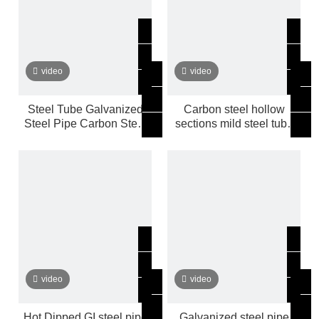
video
video
Steel Tube Galvanized
Carbon steel hollow
Steel Pipe Carbon Steel
sections mild steel tube
Hollow Sections Mild
Galvanized steel pipe
video
video
Hot Dipped GI steel pipe
Galvanized steel pipe