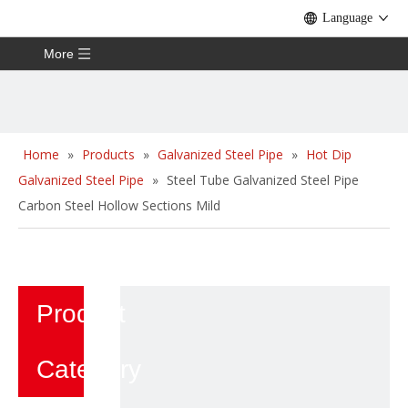
Language
More
Home
»
Products
»
Galvanized Steel Pipe
»
Hot Dip
Galvanized Steel Pipe
»
Steel Tube Galvanized Steel Pipe
Carbon Steel Hollow Sections Mild
Product
Category