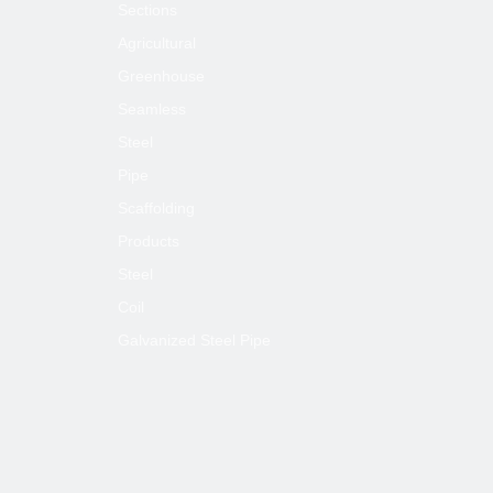
Sections
Agricultural
Greenhouse
Seamless
Steel
Pipe
Scaffolding
Products
Steel
Coil
Galvanized Steel Pipe