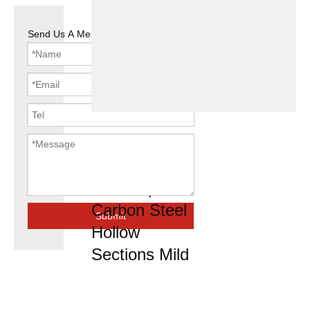
Send Us A Message
Steel Tube
Galvanized
Steel Pipe
Carbon Steel
Submit
Hollow
Sections Mild