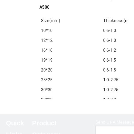
A500
Size(mm)
Thickness(mm
10*10
0.6-1.0
12*12
0.6-1.0
16*16
0.6-1.2
19*19
0.6-1.5
20*20
0.6-1.5
25*25
1.0-2.75
30*30
1.0-2.75
32*32
1.0-3.0
38*38
1.0-3.0
40*40
1.0-3.5
Quick
Product
Send Us A Message
50*50
1.0-5.0