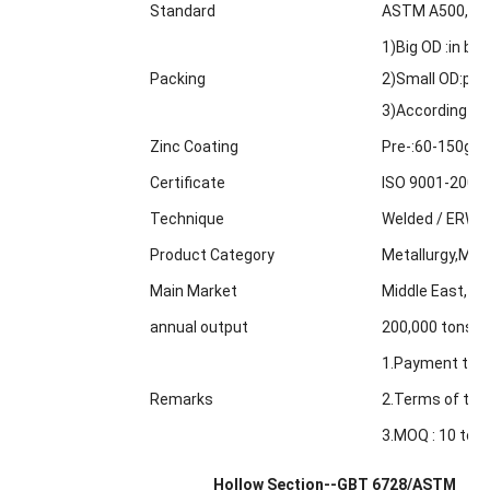
Standard
ASTM A500,GBT
1)Big OD :in bul
Packing
2)Small OD:pack
3)According to
Zinc Coating
Pre-:60-150g/m
Certificate
ISO 9001-2000
Technique
Welded / ERW /
Product Category
Metallurgy,Min
Main Market
Middle East, Af
annual output
200,000 tons
1.Payment term
Remarks
2.Terms of trad
3.MOQ : 10 tons
Hollow Section--GBT 6728/ASTM