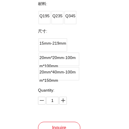
材料:
Q195
Q235
Q345
尺寸:
15mm-219mm
20mm*20mm-100m
m*100mm
20mm*40mm-100m
m*150mm
Quantity:
Inquire