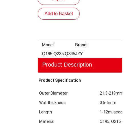
Add to Basket
Model:
Brand:
Q195 Q235 Q345
JZY
Product Description
Product Specification
Outer Diameter
21.3-219mm
Wall thickness
0.5-6mm
Length
1-12m ,accordi
Material
Q195, Q215 ,Q2