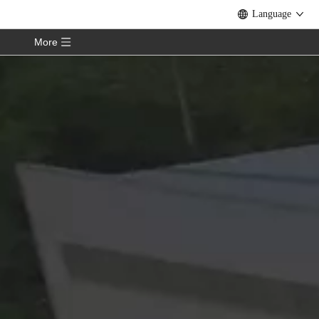
Language
More