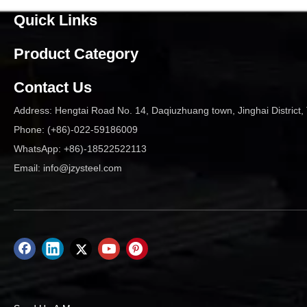
Quick Links
Product Category
Contact Us
Address: Hengtai Road No. 14, Daqiuzhuang town, Jinghai District, 
Phone: (+86)-022-59186009
WhatsApp: +86)-18522522113
Email:
info@jzysteel.com