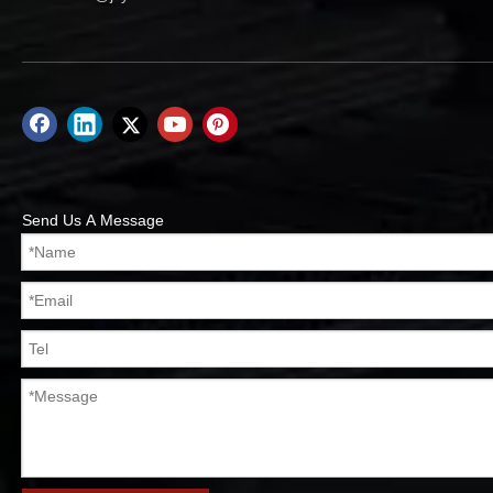
Send Us A Message