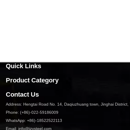
Quick Links
Product Category
Contact Us
Address: Hengtai Road No. 14, Daqiuzhuang town, Jinghai District, 
Phone: (+86)-022-59186009
WhatsApp: +86)-18522522113
Email:
info@jzysteel.com