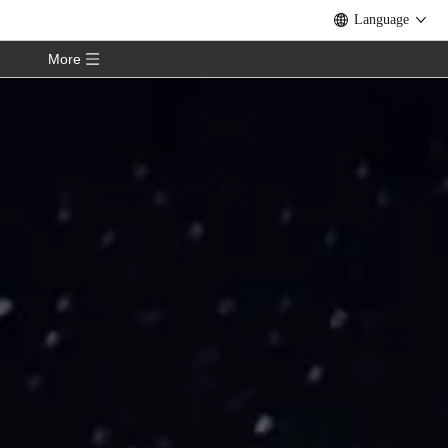
Language
More