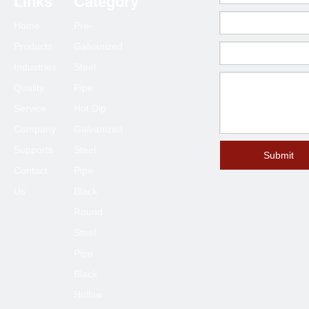
Links
Category
70*70
1.5-6.0
Home
Pre-
75*75
1.5-6.0
Products
Galvanized
80*80
2.0-6.0
Industries
Steel
90*90
2.0-6.0
Quality
Pipe
100*100
2.3-6.0
Service
Hot Dip
120*120
4.0-6.0
Company
Galvanized
Supports
Steel
125*125
4.0-6.0
Submit
Contact
Pipe
150*150
4.0-8.0
Us
Black
200*200
6.0-12
Round
250*250
6.0-12
Steel
300*300
6.0-12
Pipe
400*400
6.0-12
Black
Hollow