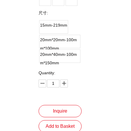
尺寸:
15mm-219mm
20mm*20mm-100m
m*100mm
20mm*40mm-100m
m*150mm
Quantity:
Inquire
Add to Basket