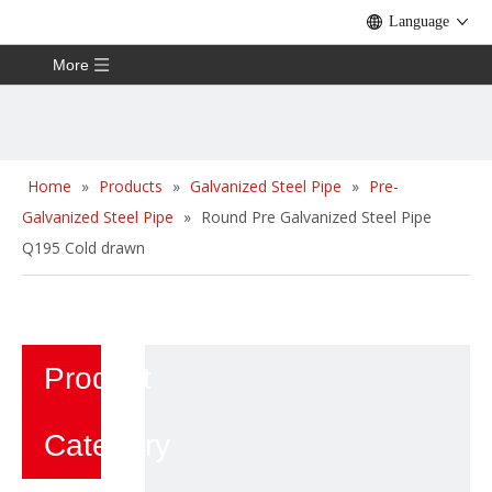
Language
More
Home
»
Products
»
Galvanized Steel Pipe
»
Pre-
Galvanized Steel Pipe
»
Round Pre Galvanized Steel Pipe
Q195 Cold drawn
Product
Category