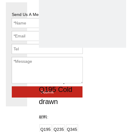
Send Us A Message
Round Pre
Galvanized
Steel Pipe
Q195 Cold
Submit
drawn
材料:
Q195
Q235
Q345