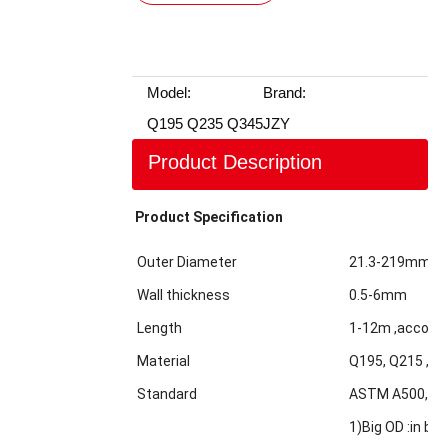
Model:
Brand:
Q195 Q235 Q345
JZY
Product Description
Product Specification
Outer Diameter
21.3-219mm
Wall thickness
0.5-6mm
Length
1-12m ,accordi
Material
Q195, Q215 ,Q2
Standard
ASTM A500,GBT
1)Big OD :in bul