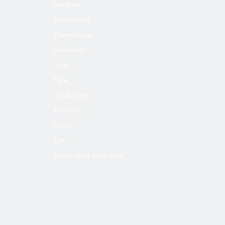
Sections
Agricultural
Greenhouse
Seamless
Steel
Pipe
Scaffolding
Products
Steel
Coil
Galvanized Steel Pipe