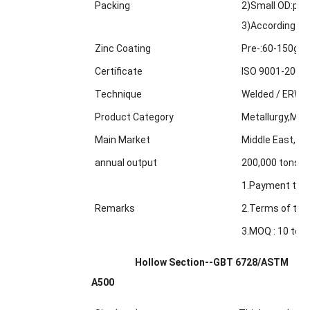
Packing
2)Small OD:pack
3)According to
Zinc Coating
Pre-:60-150g/m
Certificate
ISO 9001-2000
Technique
Welded / ERW /
Product Category
Metallurgy,Min
Main Market
Middle East, Af
annual output
200,000 tons
1.Payment term
Remarks
2.Terms of trad
3.MOQ : 10 tons
Hollow Section--GBT 6728/ASTM
A500