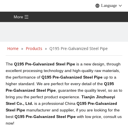
Language
More
Home
»
Products
»
Q195 Pre-Galvanized Steel Pipe
The
Q195 Pre-Galvanized Steel Pipe
is a new design, through
excellent processing technology and high-quality raw materials,
the performance of
Q195 Pre-Galvanized Steel Pipe
up to a
higher standard. We are perfect for every detail of the
Q195
Pre-Galvanized Steel Pipe
, guarantee the quality level, so as to
bring you the perfect product experience.
Tianjin Jinzhuoyi
Steel Co., Ltd.
is a professional China
Q195 Pre-Galvanized
Steel Pipe
manufacturer and supplier, if you are looking for the
best
Q195 Pre-Galvanized Steel Pipe
with low price, consult us
now!