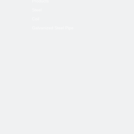
Products
Steel
Coil
Galvanized Steel Pipe