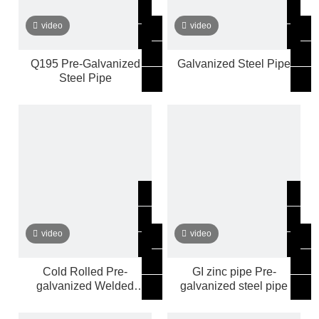
video
video
Q195 Pre-Galvanized
Galvanized Steel Pipe
Steel Pipe
video
video
Cold Rolled Pre-
GI zinc pipe Pre-
galvanized Welded
galvanized steel pipe
ROUND Pipe