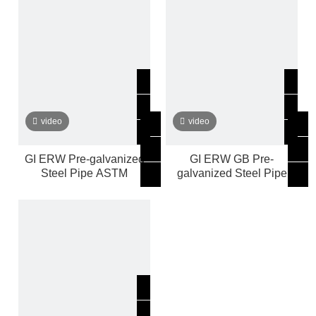
video
video
GI ERW Pre-galvanized
GI ERW GB Pre-
Steel Pipe ASTM
galvanized Steel Pipe