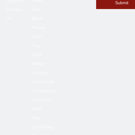
Supports
Steel
Submit
Contact
Pipe
Us
Black
Round
Steel
Pipe
Submit
Black
Hollow
Sections
Agricultural
Greenhouse
Seamless
Steel
Pipe
Scaffolding