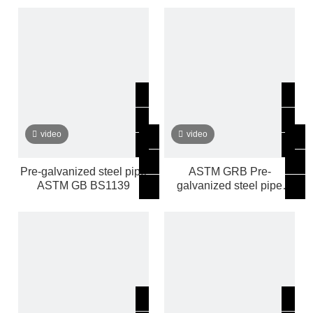
video
video
Pre-galvanized steel pipe
ASTM GRB Pre-
ASTM GB BS1139
galvanized steel pipe
manufacturer