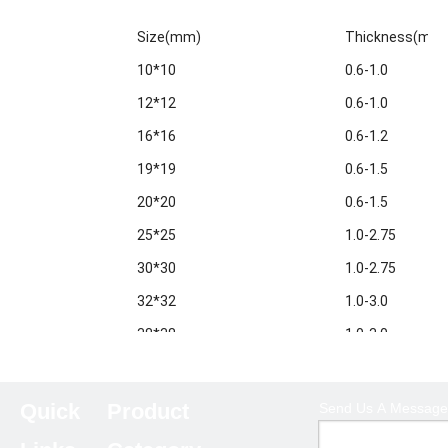
Size(mm)
Thickness(mm
10*10
0.6-1.0
12*12
0.6-1.0
16*16
0.6-1.2
19*19
0.6-1.5
20*20
0.6-1.5
25*25
1.0-2.75
30*30
1.0-2.75
32*32
1.0-3.0
38*38
1.0-3.0
40*40
1.0-3.5
50*50
1.0-5.0
Quick
Product
Send Us A Message
60*60
1.0-6.0