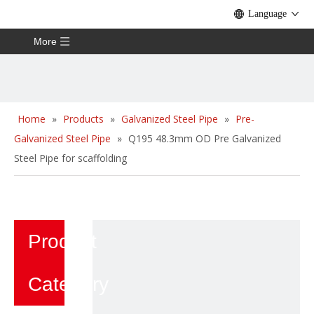
Language
More
Home
»
Products
»
Galvanized Steel Pipe
»
Pre-
Galvanized Steel Pipe
»
Q195 48.3mm OD Pre Galvanized
Steel Pipe for scaffolding
Product
Category