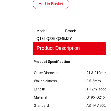
Add to Basket
Model:
Brand:
Q195 Q235 Q345
JZY
Product Description
Product Specification
Outer Diameter
21.3-219mm
Wall thickness
0.5-6mm
Length
1-12m ,accordi
Material
Q195, Q215 ,Q2
Standard
ASTM A500,GBT