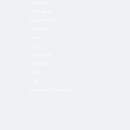
Sections
Agricultural
Greenhouse
Seamless
Steel
Pipe
Scaffolding
Products
Steel
Coil
Galvanized Steel Pipe