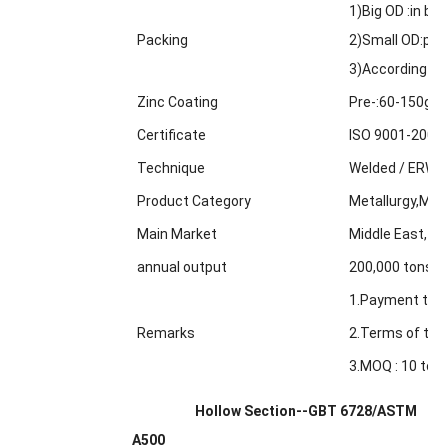
1)Big OD :in bul
Packing
2)Small OD:pack
3)According to
Zinc Coating
Pre-:60-150g/m
Certificate
ISO 9001-2000
Technique
Welded / ERW /
Product Category
Metallurgy,Min
Main Market
Middle East, Af
annual output
200,000 tons
1.Payment term
Remarks
2.Terms of trad
3.MOQ : 10 tons
Hollow Section--GBT 6728/ASTM
A500