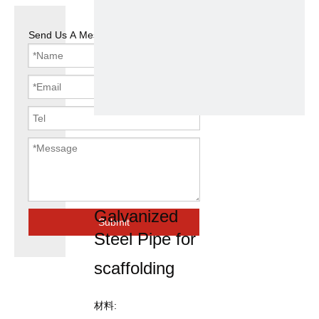
Send Us A Message
Q195
48.3mm OD
Pre
Galvanized
Submit
Steel Pipe for
scaffolding
材料: