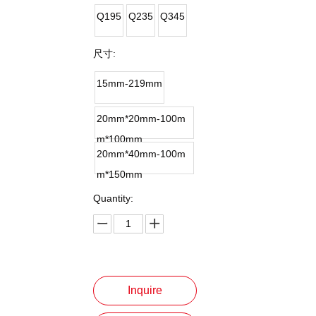
Q195
Q235
Q345
尺寸:
15mm-219mm
20mm*20mm-100m
m*100mm
20mm*40mm-100m
m*150mm
Quantity:
Inquire