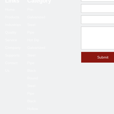
Links
Category
63.5*63.5
1.0-6.0
Home
Pre-
70*70
1.5-6.0
Products
Galvanized
75*75
1.5-6.0
Industries
Steel
80*80
2.0-6.0
Quality
Pipe
90*90
2.0-6.0
Service
Hot Dip
100*100
2.3-6.0
Company
Galvanized
120*120
4.0-6.0
Supports
Steel
Submit
Contact
Pipe
125*125
4.0-6.0
Us
Black
150*150
4.0-8.0
Round
200*200
6.0-12
Steel
250*250
6.0-12
Pipe
300*300
6.0-12
Black
400*400
6.0-12
Hollow