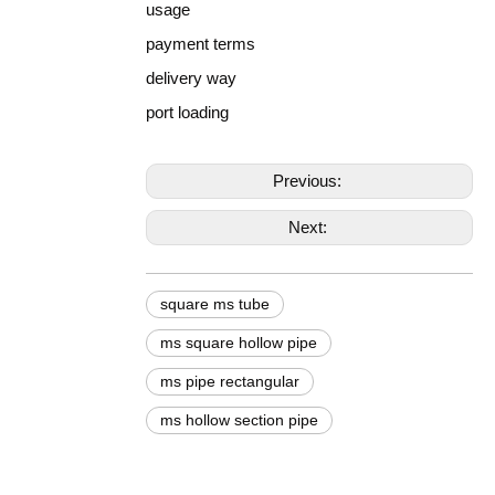
usage
payment terms
delivery way
port loading
Previous:
Next:
square ms tube
ms square hollow pipe
ms pipe rectangular
ms hollow section pipe