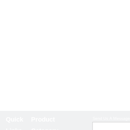
Quick
Product
Send Us A Message