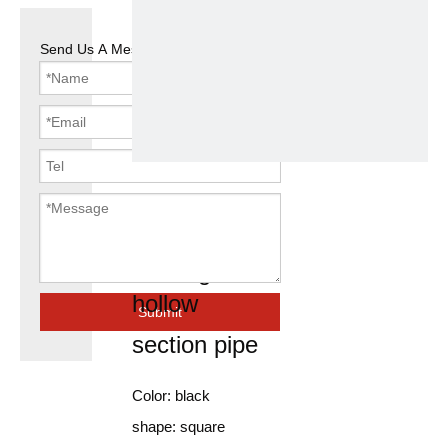
Send Us A Message
square ms
pipe tube
rectangular
hollow
Submit
section pipe
Color: black
shape: square