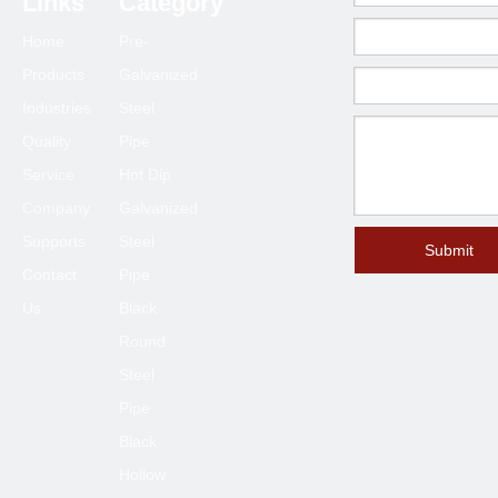
Links
Category
Home
Pre-
Products
Galvanized
Industries
Steel
Quality
Pipe
Service
Hot Dip
Company
Galvanized
Supports
Steel
Submit
Contact
Pipe
Us
Black
Round
Steel
Pipe
Black
Hollow