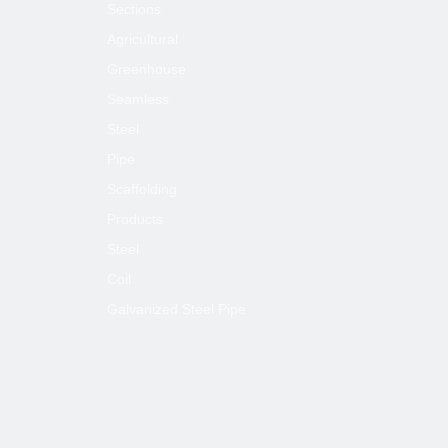
Sections
Agricultural
Greenhouse
Seamless
Steel
Pipe
Scaffolding
Products
Steel
Coil
Galvanized Steel Pipe