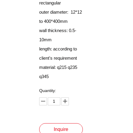
rectangular
outer diameter: 12*12
to 400*400mm
wall thickness: 0.5-
10mm
length: according to
client's requirement
material: q215 q235
q345
Quantity:
Inquire