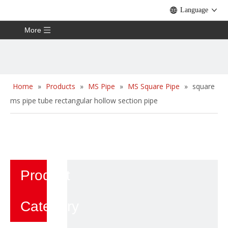
Language
More
Home
»
Products
»
MS Pipe
»
MS Square Pipe
»
square
ms pipe tube rectangular hollow section pipe
Product
Category