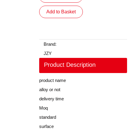
Add to Basket
Brand:
JZY
Product Description
product name
alloy or not
delivery time
Moq
standard
surface