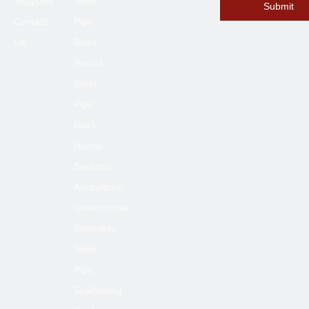
Supports
Steel
Submit
Contact
Pipe
Us
Black
Round
Steel
Pipe
Black
Hollow
Sections
Agricultural
Greenhouse
Seamless
Steel
Pipe
Scaffolding