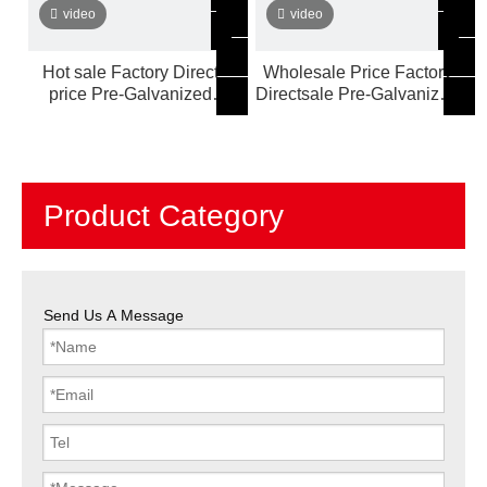
video
video
Hot sale Factory Direct
Wholesale Price Factory
price Pre-Galvanized
Directsale Pre-Galvanized
Steel Pipe Customized
Steel Pipe Customized
Product Category
Send Us A Message