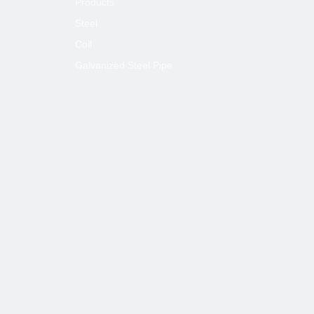
Products
Steel
Coil
Galvanized Steel Pipe