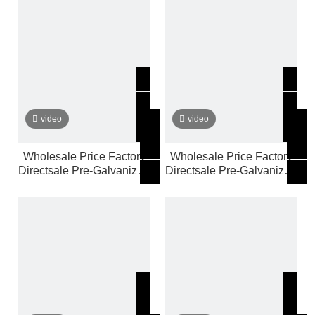
video
video
Wholesale Price Factory
Wholesale Price Factory
Directsale Pre-Galvanized
Directsale Pre-Galvanized
Steel Pipe Customized
Steel Pipe Customized