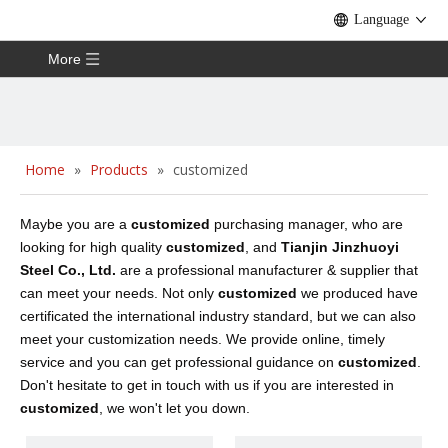
Language
More
Home
»
Products
»
customized
Maybe you are a
customized
purchasing manager, who are
looking for high quality
customized
, and
Tianjin Jinzhuoyi
Steel Co., Ltd.
are a professional manufacturer & supplier that
can meet your needs. Not only
customized
we produced have
certificated the international industry standard, but we can also
meet your customization needs. We provide online, timely
service and you can get professional guidance on
customized
.
Don't hesitate to get in touch with us if you are interested in
customized
, we won't let you down.