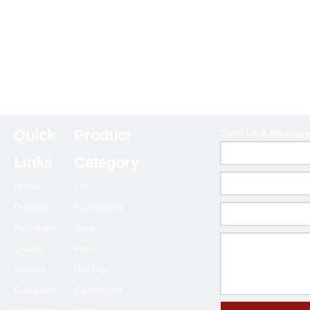
Quick
Product
Send Us A Message
Links
Category
Home
Pre-
Products
Galvanized
Industries
Steel
Quality
Pipe
Service
Hot Dip
Company
Galvanized