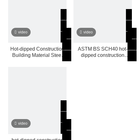
video
video
Hot-dipped Construction
ASTM BS SCH40 hot-
Building Material Steel
dipped construction
Pipe ASTM
building material Steel
Pipe
video