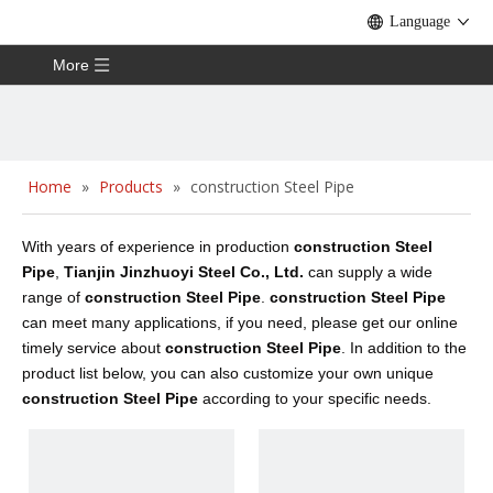
Language
More
Home
»
Products
»
construction Steel Pipe
With years of experience in production
construction Steel
Pipe
,
Tianjin Jinzhuoyi Steel Co., Ltd.
can supply a wide
range of
construction Steel Pipe
.
construction Steel Pipe
can meet many applications, if you need, please get our online
timely service about
construction Steel Pipe
. In addition to the
product list below, you can also customize your own unique
construction Steel Pipe
according to your specific needs.