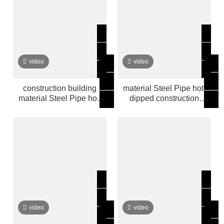
video
video
construction building
material Steel Pipe hot-
material Steel Pipe hot-
dipped construction
dipped
building
video
video