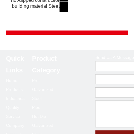
hot-dipped construction
building material Steel
Pipe
Product Category
Quick
Product
Send Us A Message
Send Us A Message
Links
Category
Home
Pre-
Products
Galvanized
Industries
Steel
Quality
Pipe
Service
Hot Dip
Company
Galvanized