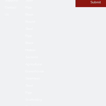
Supports
Steel
Submit
Contact
Pipe
Submit
Us
Black
Round
Steel
Pipe
Black
Hollow
Sections
Agricultural
Greenhouse
Seamless
Steel
Pipe
Scaffolding