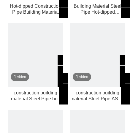
Hot-dipped Construction
Building Material Steel
Pipe Building Material
Pipe Hot-dipped
Steel Pipe
Construction Pipe
video
video
construction building
construction building
material Steel Pipe hot-
material Steel Pipe ASTM
dipped
BS SCH40 hot-dipped