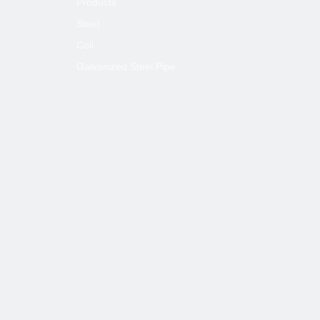
Products
Steel
Coil
Galvanized Steel Pipe