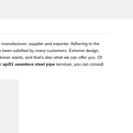
e
manufacturer, supplier and exporter. Adhering to the
 been satisfied by many customers. Extreme design,
tomer wants, and that's also what we can offer you. Of
ur
api51 seamless steel pipe
services, you can consult