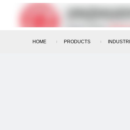
HOME
PRODUCTS
INDUSTR
CONTACT US