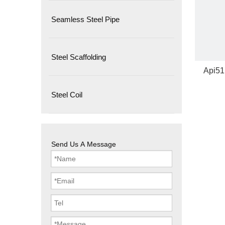
Seamless Steel Pipe
Steel Scaffolding
Api51
Steel Coil
Send Us A Message