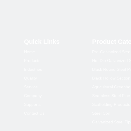
Quick Links
Product Cat
Home
Pre-Galvanized Stee
Products
Hot Dip Galvanized S
Industries
Black Round Steel P
Quality
Black Hollow Section
Service
Agricultural Greenh
Company
Seamless Steel Pipe
Supports
Scaffolding Products
Contact Us
Steel Coil
Galvanized Steel Pip