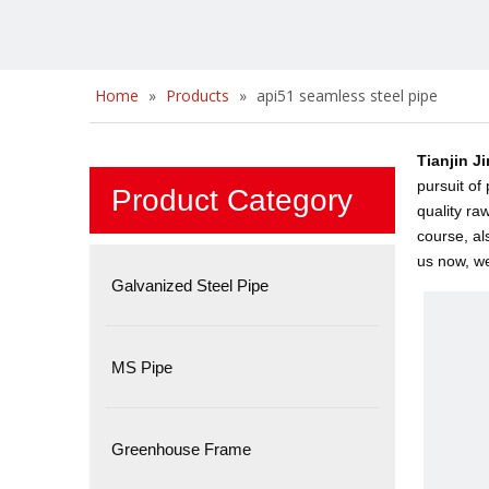
Home
»
Products
»
api51 seamless steel pipe
Tianjin J
pursuit of
Product Category
quality ra
course, al
us now, we 
Galvanized Steel Pipe
MS Pipe
Greenhouse Frame