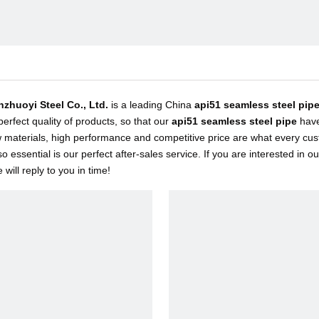
inzhuoyi Steel Co., Ltd.
is a leading China
api51 seamless steel pip
 perfect quality of products, so that our
api51 seamless steel pipe
have
w materials, high performance and competitive price are what every cus
so essential is our perfect after-sales service. If you are interested in o
will reply to you in time!