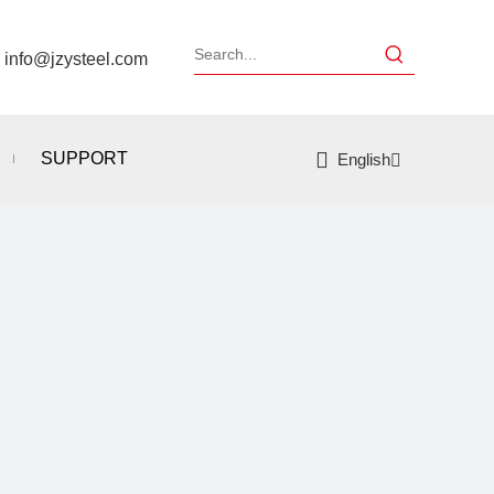
：
info@jzysteel.com
SUPPORT
English