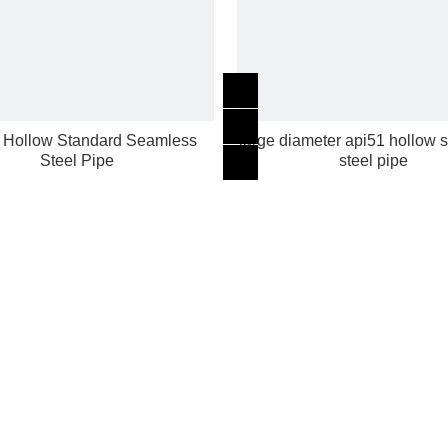
 Hollow Standard Seamless
large diameter api51 hollow
Steel Pipe
steel pipe