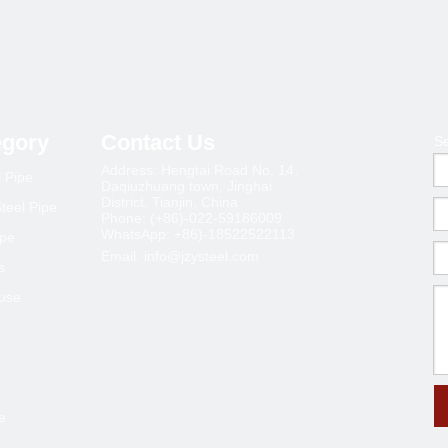
egory
Contact Us
S
Address: Hengtai Road No. 14,
l Pipe
Daqiuzhuang town, Jinghai
District, Tianjin, China
teel Pipe
Phone: (+86)-022-59186009
WhatsApp: +86)-18522522113
ipe
Email:
info@jzysteel.com
s
ouse
e