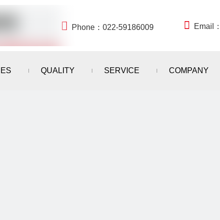


Email
Phone：022-59186009
IES
QUALITY
SERVICE
COMPANY