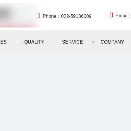


Email
Phone：022-59186009
IES
QUALITY
SERVICE
COMPANY