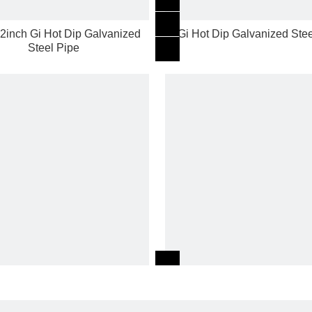
 2inch Gi Hot Dip Galvanized
Gi Hot Dip Galvanized Stee
Steel Pipe
t Dip per galvanized Round
Ms Steel ERW carbon AS
Galvanized Steel Pipe
black iron pipe