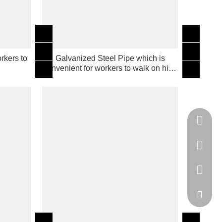
rkers to
Galvanized Steel Pipe which is
g
convenient for workers to walk on high
building
Tel
cell Pho
WhatsA
Email