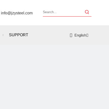
：
info@jzysteel.com
SUPPORT
English