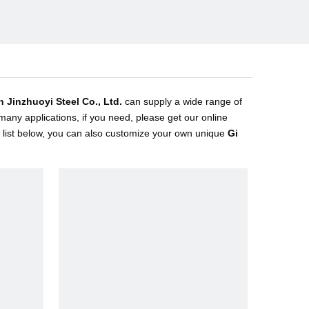
n Jinzhuoyi Steel Co., Ltd.
can supply a wide range of
any applications, if you need, please get our online
ct list below, you can also customize your own unique
Gi