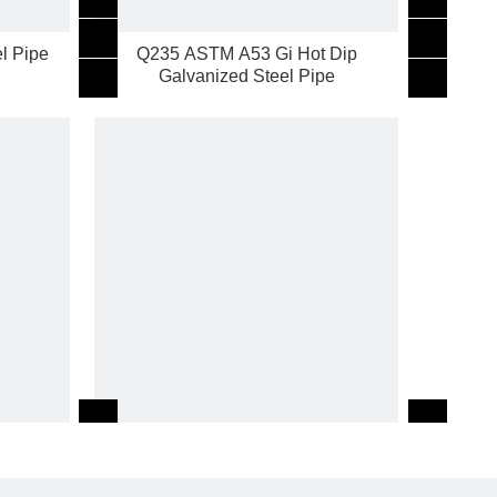
l Pipe
Q235 ASTM A53 Gi Hot Dip
Galvanized Steel Pipe
TM A53
2inch SCH40 Gi Hot Dip Galvanized
Steel Pipe