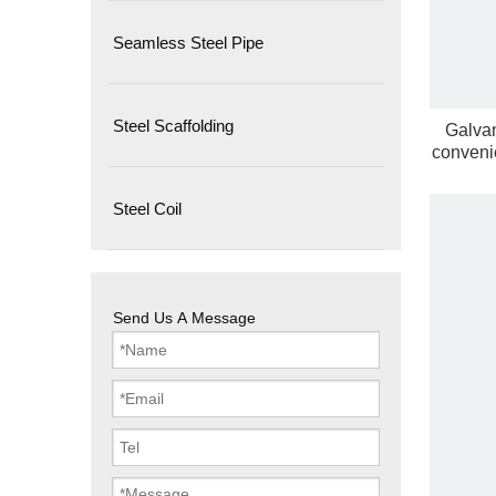
Seamless Steel Pipe
Steel Scaffolding
Galvan
convenie
Steel Coil
Send Us A Message