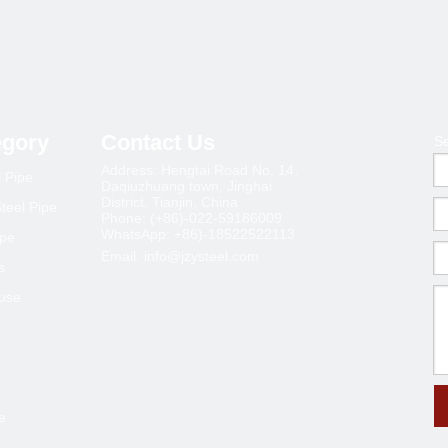
»
egory
Contact Us
S
Address: Hengtai Road No. 14,
l Pipe
Daqiuzhuang town, Jinghai
District, Tianjin, China
teel Pipe
Phone: (+86)-022-59186009
WhatsApp: +86)-18522522113
ipe
Email:
info@jzysteel.com
s
ouse
e