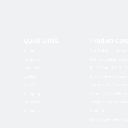
1
2
Quick Links
Product Cat
Home
Pre-Galvanized Stee
Products
Hot Dip Galvanized S
Industries
Black Round Steel P
Quality
Black Hollow Section
Service
Agricultural Greenh
Company
Seamless Steel Pipe
Supports
Scaffolding Products
Contact Us
Steel Coil
Galvanized Steel Pip