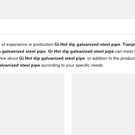
 of experience in production
Gi Hot dip galvanized steel pipe
,
Tianji
p galvanized steel pipe
.
Gi Hot dip galvanized steel pipe
can meet m
vice about
Gi Hot dip galvanized steel pipe
. In addition to the produ
alvanized steel pipe
according to your specific needs.