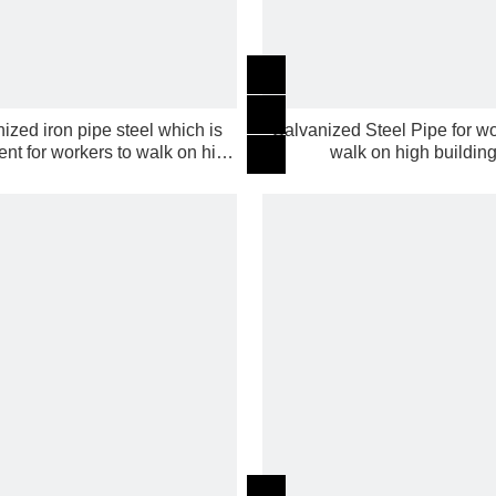
ized iron pipe steel which is
Galvanized Steel Pipe for wo
nt for workers to walk on high
walk on high buildin
building