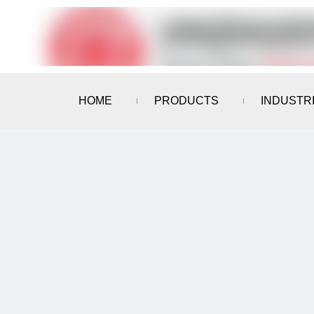
HOME
PRODUCTS
INDUSTR
CONTACT US