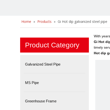
Home
»
Products
»
Gi Hot dip galvanized steel pipe
With years
Gi Hot di
Product Category
timely ser
Hot dip g
Galvanized Steel Pipe
MS Pipe
Greenhouse Frame