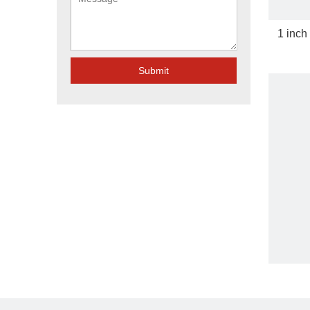
1 inch
Submit
Gi Ho