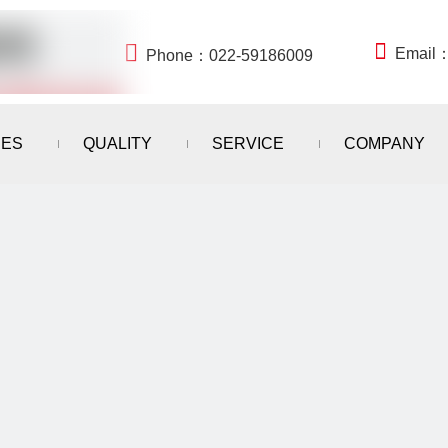


Email
Phone：022-59186009
IES
QUALITY
SERVICE
COMPANY