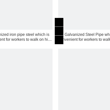
ized iron pipe steel which is
Galvanized Steel Pipe whi
nt for workers to walk on high
convenient for workers to wal
building
building