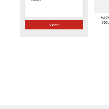
Fact
Rou
Submit