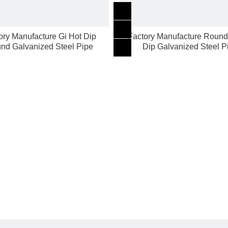
ory Manufacture Gi Hot Dip
Factory Manufacture Round
nd Galvanized Steel Pipe
Dip Galvanized Steel P