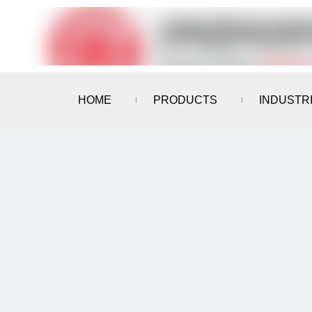
HOME
PRODUCTS
INDUSTR
CONTACT US