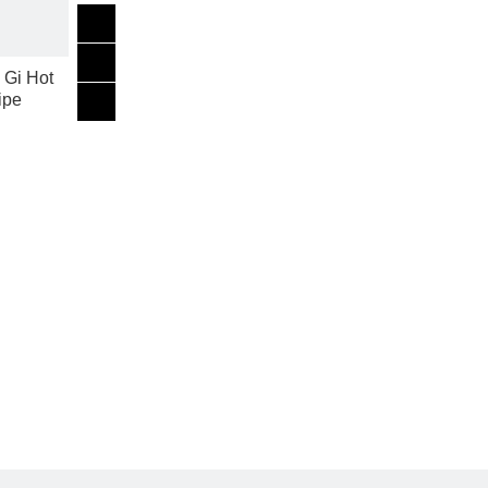
 Gi Hot
ipe