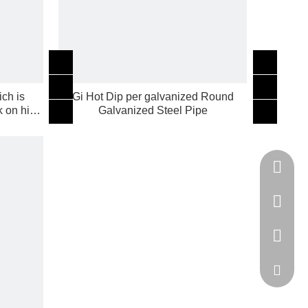
ch is
Gi Hot Dip per galvanized Round
k on high
Galvanized Steel Pipe
Tel
cell Pho
WhatsA
Email