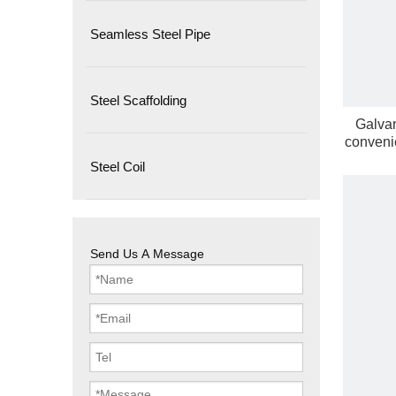
Seamless Steel Pipe
Steel Scaffolding
Galvan
convenie
Steel Coil
Send Us A Message