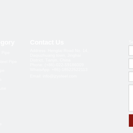
egory
Contact Us
S
Address: Hengtai Road No. 14,
l Pipe
Daqiuzhuang town, Jinghai
District, Tianjin, China
teel Pipe
Phone: (+86)-022-59186009
WhatsApp: +86)-18522522113
ipe
Email:
info@jzysteel.com
s
ouse
e