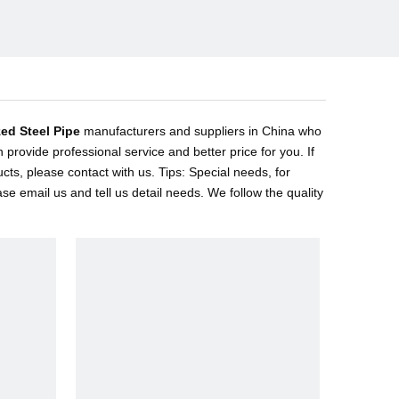
ed Steel Pipe
manufacturers and suppliers in China who
 provide professional service and better price for you. If
cts, please contact with us. Tips: Special needs, for
email us and tell us detail needs. We follow the quality