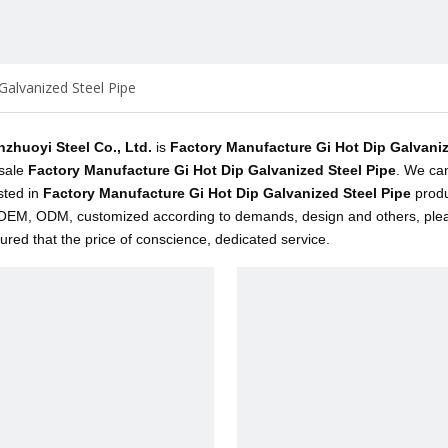
Galvanized Steel Pipe
inzhuoyi Steel Co., Ltd.
is
Factory Manufacture Gi Hot Dip Galvaniz
sale
Factory Manufacture Gi Hot Dip Galvanized Steel Pipe
. We can
sted in
Factory Manufacture Gi Hot Dip Galvanized Steel Pipe
produ
EM, ODM, customized according to demands, design and others, please 
sured that the price of conscience, dedicated service.