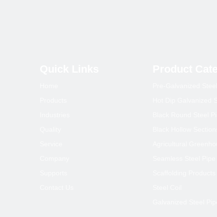
Quick Links
Product Cat
Home
Pre-Galvanized Stee
Products
Hot Dip Galvanized S
Industries
Black Round Steel P
Quality
Black Hollow Section
Service
Agricultural Greenh
Company
Seamless Steel Pipe
Supports
Scaffolding Products
Contact Us
Steel Coil
Galvanized Steel Pip