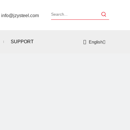
：
info@jzysteel.com
SUPPORT
English