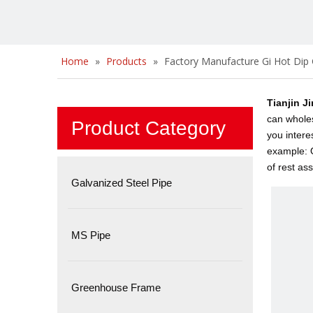
Home
»
Products
»
Factory Manufacture Gi Hot Dip 
Tianjin J
can whole
Product Category
you intere
example: O
of rest as
Galvanized Steel Pipe
MS Pipe
Greenhouse Frame