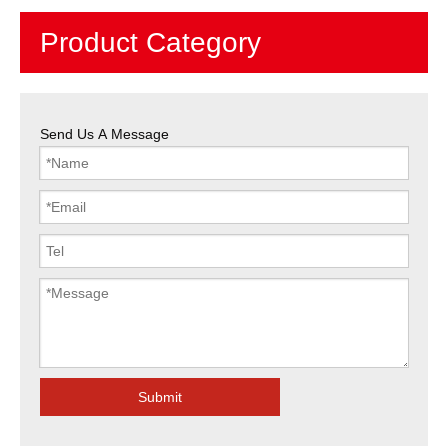
Product Category
Send Us A Message
Submit