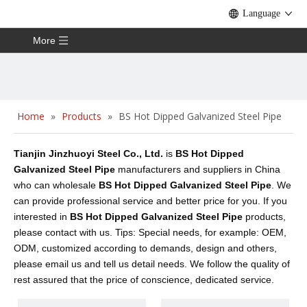
Language
More
Home
»
Products
»
BS Hot Dipped Galvanized Steel Pipe
Tianjin Jinzhuoyi Steel Co., Ltd.
is
BS Hot Dipped
Galvanized Steel Pipe
manufacturers and suppliers in China
who can wholesale
BS Hot Dipped Galvanized Steel Pipe
. We
can provide professional service and better price for you. If you
interested in
BS Hot Dipped Galvanized Steel Pipe
products,
please contact with us. Tips: Special needs, for example: OEM,
ODM, customized according to demands, design and others,
please email us and tell us detail needs. We follow the quality of
rest assured that the price of conscience, dedicated service.