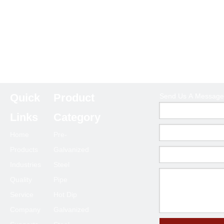
Quick
Product
Send Us A Message
Links
Category
Home
Pre-
Products
Galvanized
Industries
Steel
Quality
Pipe
Service
Hot Dip
Company
Galvanized