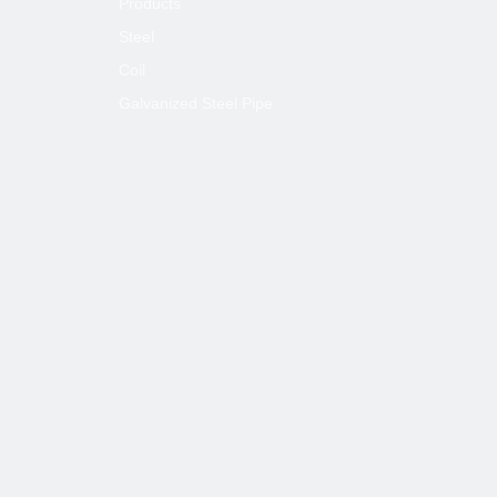
Products
Steel
Coil
Galvanized Steel Pipe