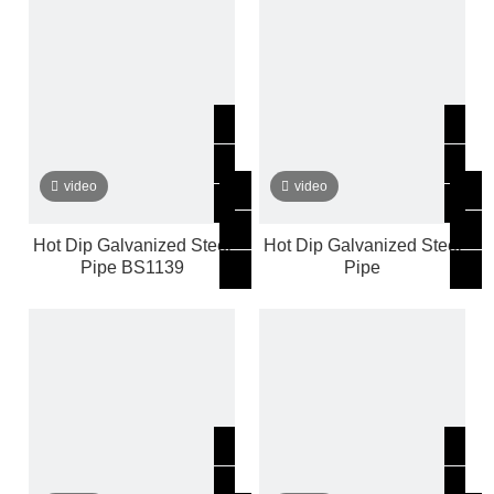
video
video
Hot Dip Galvanized Steel
Hot Dip Galvanized Steel
Pipe BS1139
Pipe