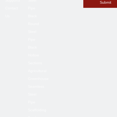
Supports
Steel
Submit
Contact
Pipe
Us
Black
Round
Steel
Pipe
Black
Hollow
Sections
Agricultural
Greenhouse
Seamless
Steel
Pipe
Scaffolding