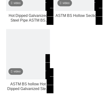
video
video
Hot Dipped Galvanized
ASTM BS Hollow Section
Steel Pipe ASTM BS
Hollow
video
ASTM BS hollow Hot
Dipped Galvanized Steel
Pipe