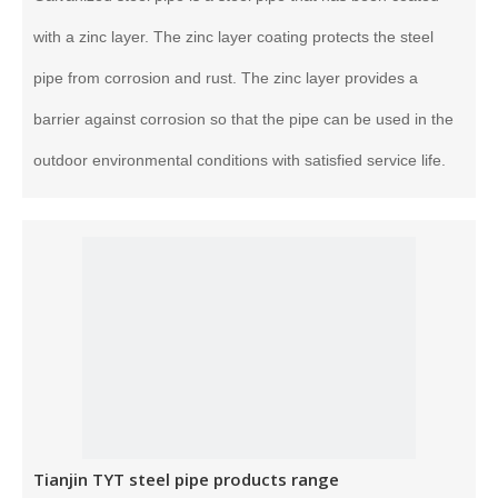
with a zinc layer. The zinc layer coating protects the steel
pipe from corrosion and rust. The zinc layer provides a
barrier against corrosion so that the pipe can be used in the
outdoor environmental conditions with satisfied service life.
Tianjin TYT steel pipe products range