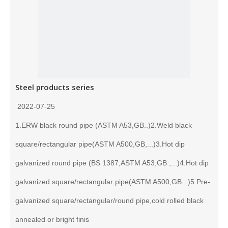
Steel products series
2022-07-25
1.ERW black round pipe (ASTM A53,GB..)2.Weld black
square/rectangular pipe(ASTM A500,GB,...)3.Hot dip
galvanized round pipe (BS 1387,ASTM A53,GB ,...)4.Hot dip
galvanized square/rectangular pipe(ASTM A500,GB...)5.Pre-
galvanized square/rectangular/round pipe,cold rolled black
annealed or bright finis