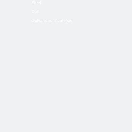
Steel
Coil
Galvanized Steel Pipe