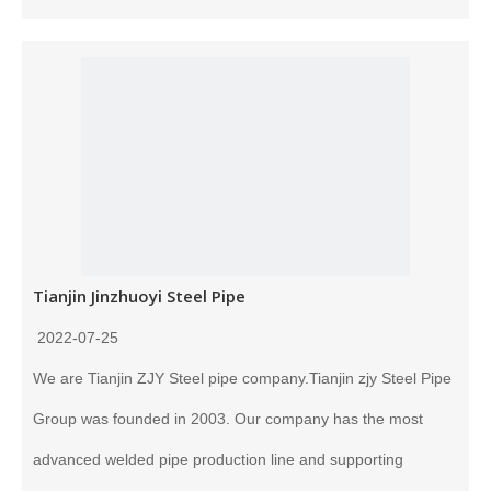
Tianjin Jinzhuoyi Steel Pipe
2022-07-25
We are Tianjin ZJY Steel pipe company.Tianjin zjy Steel Pipe
Group was founded in 2003. Our company has the most
advanced welded pipe production line and supporting