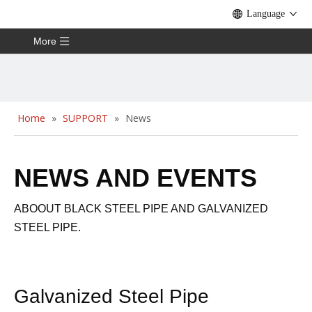
Language
More
Home
»
SUPPORT
»
News
NEWS AND EVENTS
ABOOUT BLACK STEEL PIPE AND GALVANIZED
STEEL PIPE.
Galvanized Steel Pipe