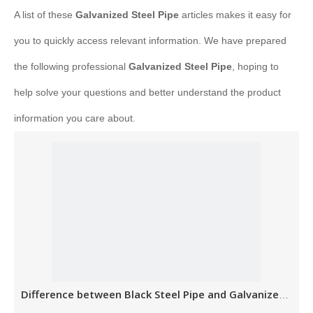
A list of these
Galvanized Steel Pipe
articles makes it easy for
you to quickly access relevant information. We have prepared
the following professional
Galvanized Steel Pipe
, hoping to
help solve your questions and better understand the product
information you care about.
Difference between Black Steel Pipe and Galvanized Steel Pipe