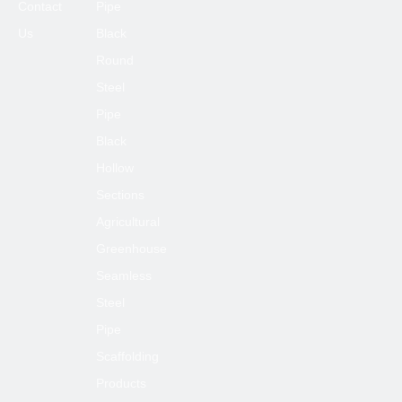
Contact
Pipe
Us
Black
Round
Steel
Pipe
Black
Hollow
Sections
Agricultural
Greenhouse
Seamless
Steel
Pipe
Scaffolding
Products