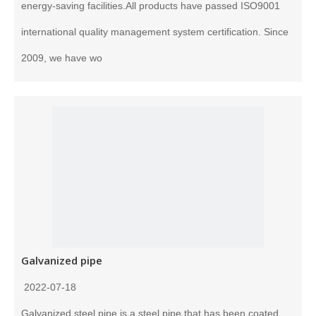
energy-saving facilities.All products have passed ISO9001
international quality management system certification. Since
2009, we have wo
Galvanized pipe
2022-07-18
Galvanized steel pipe is a steel pipe that has been coated