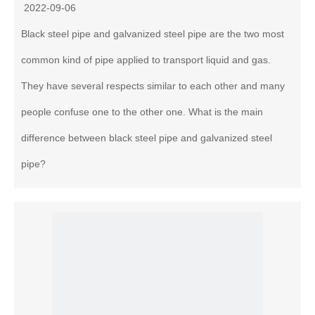
2022-09-06
Black steel pipe and galvanized steel pipe are the two most
common kind of pipe applied to transport liquid and gas.
They have several respects similar to each other and many
people confuse one to the other one. What is the main
difference between black steel pipe and galvanized steel
pipe?