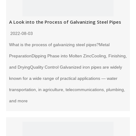
A Look into the Process of Galvanizing Steel Pipes
2022-08-03
What is the process of galvanizing steel pipes?Metal
PreparationDipping Phase into Molten ZincCooling, Finishing,
and DryingQuality Control Galvanized iron pipes are widely
known for a wide range of practical applications — water
transportation, in agriculture, telecommunications, plumbing,
and more