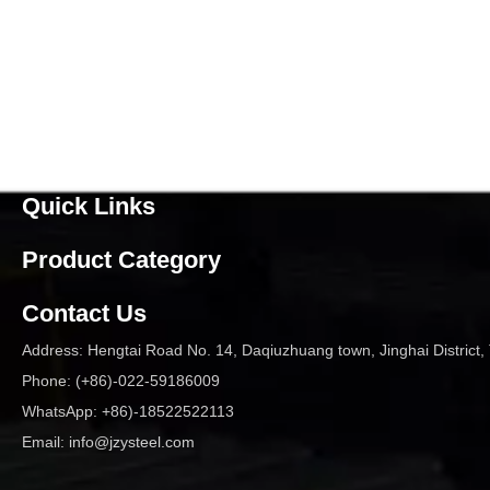
Quick Links
Product Category
Contact Us
Address: Hengtai Road No. 14, Daqiuzhuang town, Jinghai District, 
Phone: (+86)-022-59186009
WhatsApp: +86)-18522522113
Email:
info@jzysteel.com