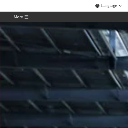
Language
More