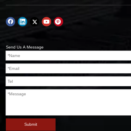
Send Us A Message
Submit