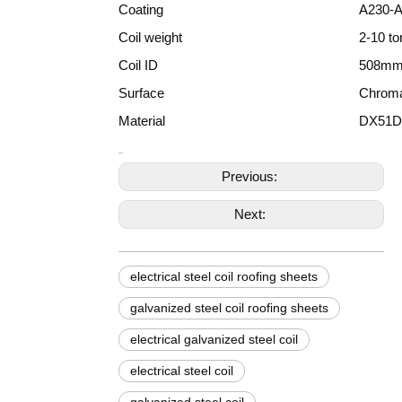
Coating
A230-
Coil weight
2-10 to
Coil ID
508mm
Surface
Chromat
Material
DX51D
Previous:
Next:
electrical steel coil roofing sheets
galvanized steel coil roofing sheets
electrical galvanized steel coil
electrical steel coil