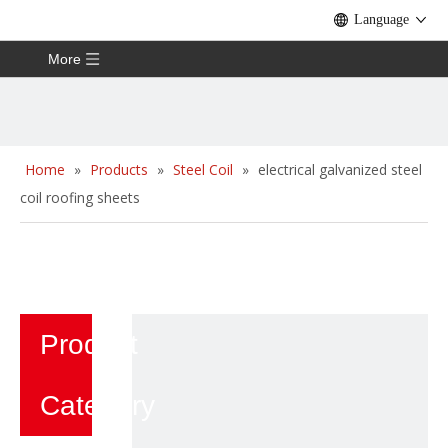
Language
More
Home
»
Products
»
Steel Coil
»
electrical galvanized steel
coil roofing sheets
Product
Category