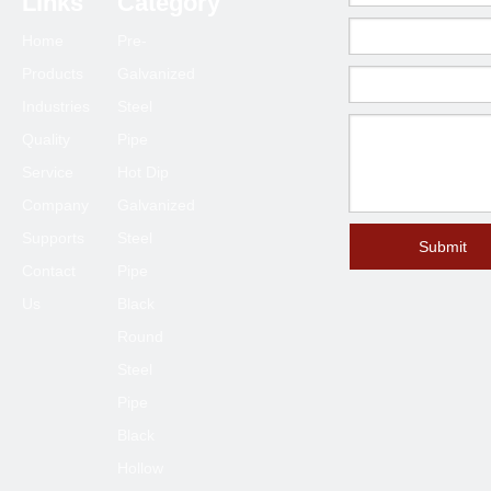
Links
Category
Home
Pre-
Products
Galvanized
Industries
Steel
Quality
Pipe
Service
Hot Dip
Company
Galvanized
Supports
Steel
Submit
Contact
Pipe
Us
Black
Round
Steel
Pipe
Black
Hollow