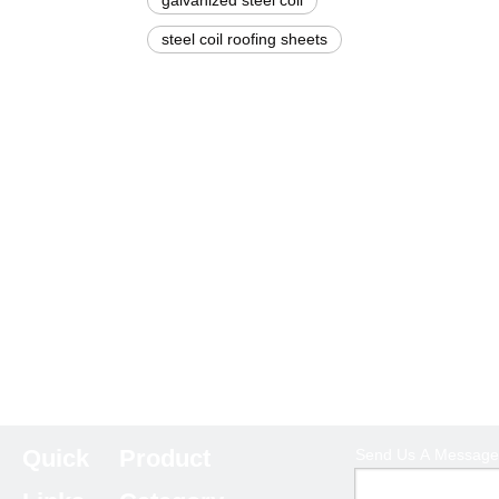
galvanized steel coil
steel coil roofing sheets
Quick
Product
Send Us A Message