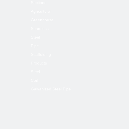
Sections
Agricultural
Greenhouse
Seamless
Steel
Pipe
Scaffolding
Products
Steel
Coil
Galvanized Steel Pipe