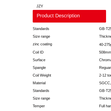
JZY
Product Description
Standards
GB-T2
Size range
Thickn
zinc coating
40-275
Coil ID
508mm
Surface
Chroma
Spangle
Reguar
Coil Weight
2-12 to
Material
SGCC,
Standards
GB-T25
Size range
Thickn
Temper
Full ha