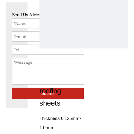
Send Us A Message
electrical
galvanized
steel coil
roofing
Submit
sheets
Thickness 0.125mm-
1.0mm