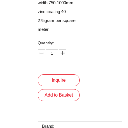
width 750-1000mm
zinc coating 40-
275gram per square
meter
Quantity:
Inquire
Add to Basket
Brand: