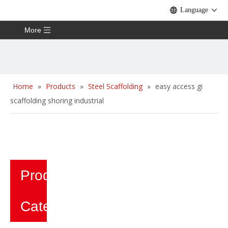
Language
More
Home
»
Products
»
Steel Scaffolding
»
easy access gi
scaffolding shoring industrial
Product
Category