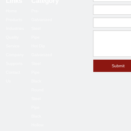
Links
Category
Home
Pre-
Products
Galvanized
Industries
Steel
Quality
Pipe
Service
Hot Dip
Company
Galvanized
Supports
Steel
Submit
Contact
Pipe
Us
Black
Round
Steel
Pipe
Black
Hollow