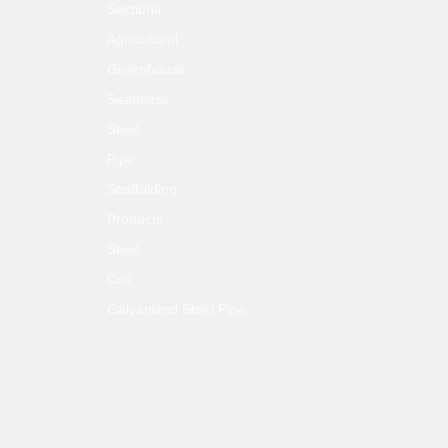
Sections
Agricultural
Greenhouse
Seamless
Steel
Pipe
Scaffolding
Products
Steel
Coil
Galvanized Steel Pipe