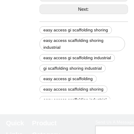
Next:
easy access gi scaffolding shoring
easy access scaffolding shoring
industrial
easy access gi scaffolding industrial
gi scaffolding shoring industrial
easy access gi scaffolding
easy access scaffolding shoring
easy access scaffolding industrial
gi scaffolding shoring
gi scaffolding industrial
Quick
Product
Send Us A Message
scaffolding shoring industrial