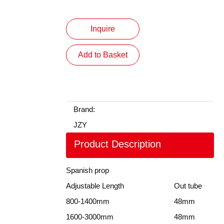
Inquire
Add to Basket
Brand:
JZY
Product Description
Spanish prop
Adjustable Length
Out tube
800-1400mm
48mm
1600-3000mm
48mm