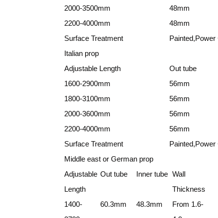
2000-3500mm
48mm
2200-4000mm
48mm
Surface Treatment
Painted,Power 
Italian prop
Adjustable Length
Out tube
1600-2900mm
56mm
1800-3100mm
56mm
2000-3600mm
56mm
2200-4000mm
56mm
Surface Treatment
Painted,Power 
Middle east or German prop
Adjustable
Out tube
Inner tube
Wall
Length
Thickness
1400-
60.3mm
48.3mm
From 1.6-