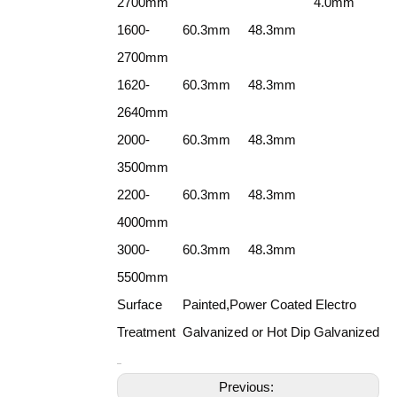
2700mm
4.0mm
1600-
60.3mm
48.3mm
2700mm
1620-
60.3mm
48.3mm
2640mm
2000-
60.3mm
48.3mm
3500mm
2200-
60.3mm
48.3mm
4000mm
3000-
60.3mm
48.3mm
5500mm
Surface
Painted,Power Coated Electro
Treatment
Galvanized or Hot Dip Galvanized
Previous: