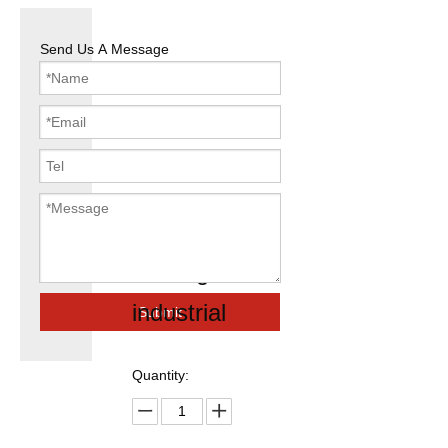
Send Us A Message
easy access
gi scaffolding
shoring
industrial
Submit
Quantity: