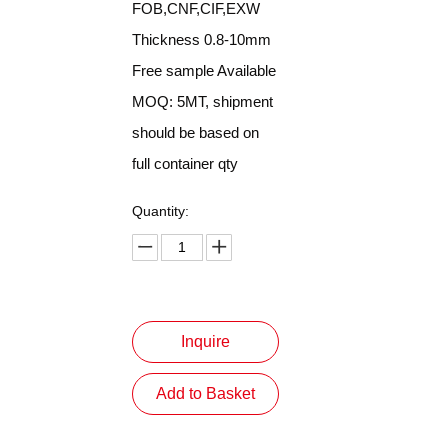
FOB,CNF,CIF,EXW
Thickness 0.8-10mm
Free sample Available
MOQ: 5MT, shipment
should be based on
full container qty
Quantity:
Inquire
Add to Basket