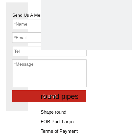
Send Us A Message
china factory
ms carbon
erw steel
round pipes
Submit
Shape round
FOB Port Tianjin
Terms of Payment