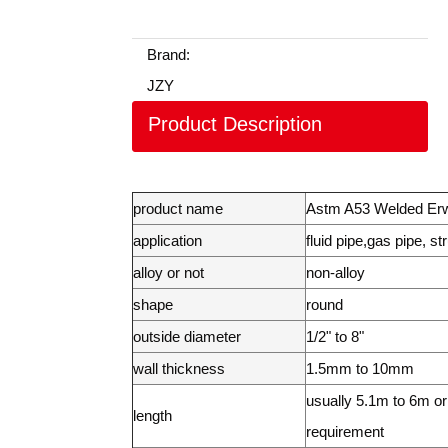
Brand:
JZY
Product Description
product name
Astm A53 Welded Er
application
fluid pipe,gas pipe, st
alloy or not
non-alloy
shape
round
outside diameter
1/2" to 8"
wall thickness
1.5mm to 10mm
usually 5.1m to 6m or 
length
requirement