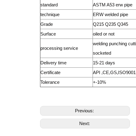
standard
ASTM A53 erw pipe
technique
ERW welded pipe
Grade
Q215 Q235 Q345
Surface
oiled or not
welding punching cutt
processing service
socketed
Delivery time
15-21 days
Certificate
API ,CE,GS,ISO9001
Tolerance
+-10%
Previous:
Next: