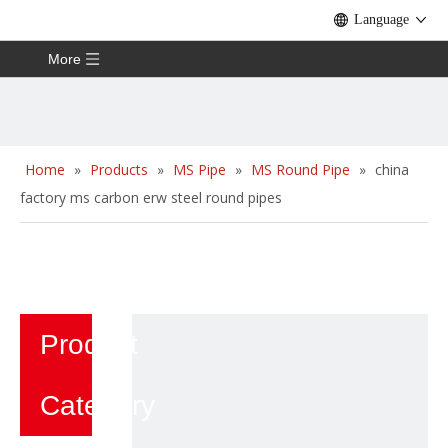
Language
More
Home
»
Products
»
MS Pipe
»
MS Round Pipe
»
china
factory ms carbon erw steel round pipes
Product
Category