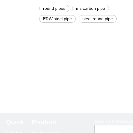
round pipes
ms carbon pipe
ERW steel pipe
steel round pipe
Quick
Product
Send Us A Message