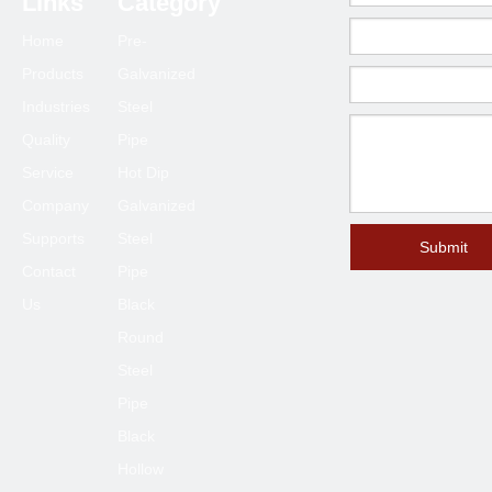
Links
Category
Home
Pre-
Products
Galvanized
Industries
Steel
Quality
Pipe
Service
Hot Dip
Company
Galvanized
Supports
Steel
Submit
Contact
Pipe
Us
Black
Round
Steel
Pipe
Black
Hollow