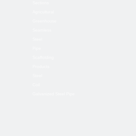
Sections
Agricultural
Greenhouse
Seamless
Steel
Pipe
Scaffolding
Products
Steel
Coil
Galvanized Steel Pipe