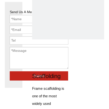
Send Us A Message
Widely Used
Full Strength
Frame
Scaffolding
Submit
Frame scaffolding is
one of the most
widely used