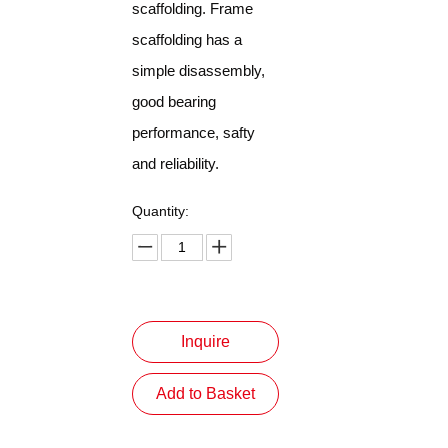
scaffolding. Frame
scaffolding has a
simple disassembly,
good bearing
performance, safty
and reliability.
Quantity:
Inquire
Add to Basket