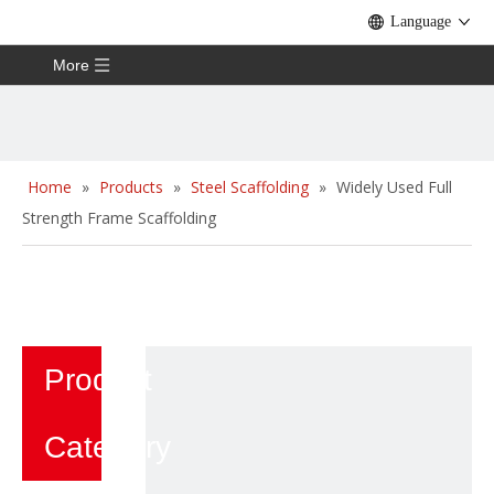
Language
More
Home
»
Products
»
Steel Scaffolding
»
Widely Used Full
Strength Frame Scaffolding
Product
Category