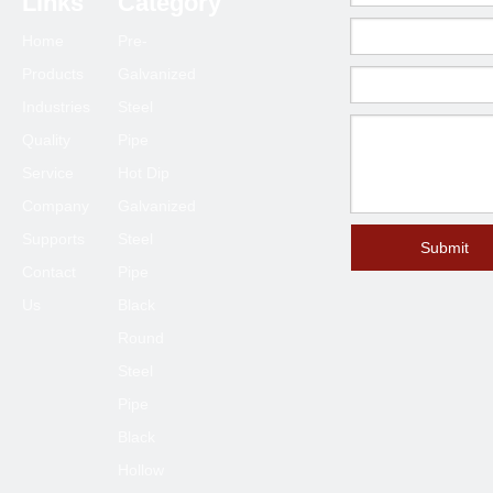
Links
Category
Home
Pre-
Products
Galvanized
Industries
Steel
Quality
Pipe
Service
Hot Dip
Company
Galvanized
Supports
Steel
Submit
Contact
Pipe
Us
Black
Round
Steel
Pipe
Black
Hollow