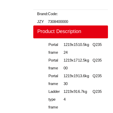
Brand:
Code:
JZY
7308400000
Product Description
Portal
1219x15
10.5kg
Q235
frame
24
Portal
1219x17
12.5kg
Q235
frame
00
Portal
1219x19
13.6kg
Q235
frame
30
Ladder
1219x91
6.7kg
Q235
type
4
frame