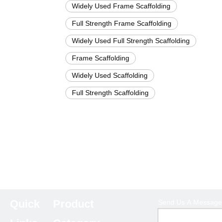
Widely Used Frame Scaffolding
Full Strength Frame Scaffolding
Widely Used Full Strength Scaffolding
Frame Scaffolding
Widely Used Scaffolding
Full Strength Scaffolding
Quick
Product
Send Us A Message