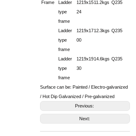
Frame
Ladder
1219x15
11.2kgs
Q235
type
24
frame
Ladder
1219x17
12.3kgs
Q235
type
00
frame
Ladder
1219x19
14.6kgs
Q235
type
30
frame
Surface can be: Painted / Electro-galvanized
/ Hot Dip Galvanized / Pre-galvanized
Previous:
Next: