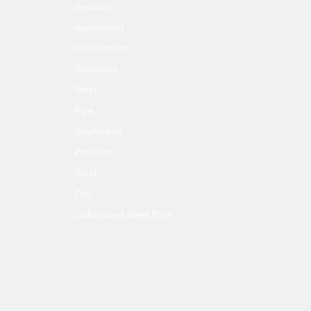
Sections
Agricultural
Greenhouse
Seamless
Steel
Pipe
Scaffolding
Products
Steel
Coil
Galvanized Steel Pipe