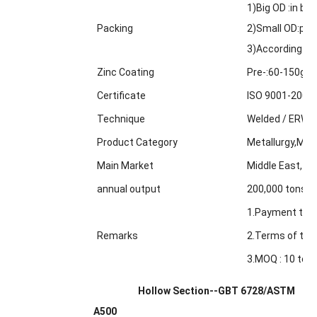
1)Big OD :in bul
Packing
2)Small OD:pack
3)According to
Zinc Coating
Pre-:60-150g/m
Certificate
ISO 9001-2000
Technique
Welded / ERW /
Product Category
Metallurgy,Min
Main Market
Middle East, Af
annual output
200,000 tons
1.Payment term
Remarks
2.Terms of trad
3.MOQ : 10 tons
Hollow Section--GBT 6728/ASTM
A500