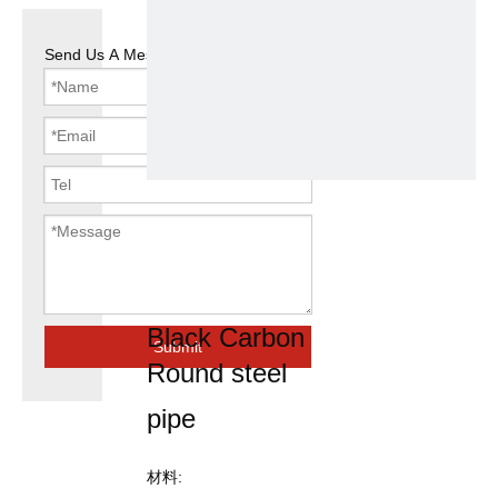
Send Us A Message
Welded steel
pipe Black
round tube
Black Carbon
Submit
Round steel
pipe
材料: