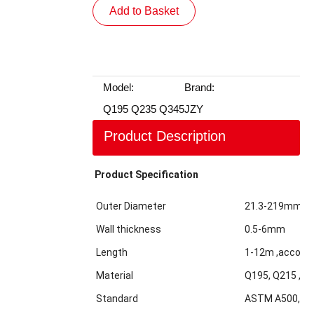
Add to Basket
Model:
Brand:
Q195 Q235 Q345
JZY
Product Description
Product Specification
Outer Diameter
21.3-219mm
Wall thickness
0.5-6mm
Length
1-12m ,accordi
Material
Q195, Q215 ,Q2
Standard
ASTM A500,GBT