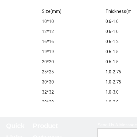
Size(mm)
Thickness(mm
10*10
0.6-1.0
12*12
0.6-1.0
16*16
0.6-1.2
19*19
0.6-1.5
20*20
0.6-1.5
25*25
1.0-2.75
30*30
1.0-2.75
32*32
1.0-3.0
38*38
1.0-3.0
40*40
1.0-3.5
50*50
1.0-5.0
Quick
Product
Send Us A Message
60*60
1.0-6.0