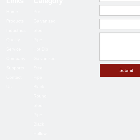
Links
Category
63.5*63.5
1.0-6.0
Home
Pre-
70*70
1.5-6.0
Products
Galvanized
75*75
1.5-6.0
Industries
Steel
80*80
2.0-6.0
Quality
Pipe
90*90
2.0-6.0
Service
Hot Dip
100*100
2.3-6.0
Company
Galvanized
120*120
4.0-6.0
Supports
Steel
Submit
Contact
Pipe
125*125
4.0-6.0
Us
Black
150*150
4.0-8.0
Round
200*200
6.0-12
Steel
250*250
6.0-12
Pipe
300*300
6.0-12
Black
400*400
6.0-12
Hollow