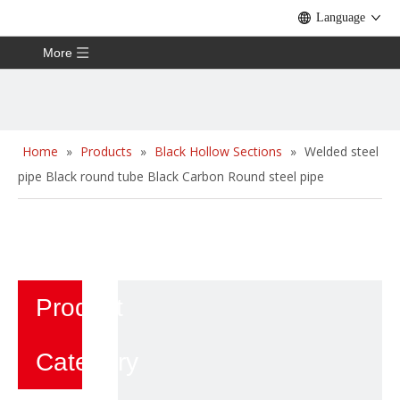
Language
More
Home
»
Products
»
Black Hollow Sections
»
Welded steel
pipe Black round tube Black Carbon Round steel pipe
Product
Category