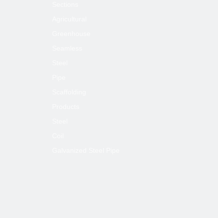
Sections
Agricultural
Greenhouse
Seamless
Steel
Pipe
Scaffolding
Products
Steel
Coil
Galvanized Steel Pipe
Usege:
Construction projects, civil chimneys, centra
(trellis tube),roller shutters doors, light steel 
supporting tube, furniture, sports equipment,
tents, guardrail etc.