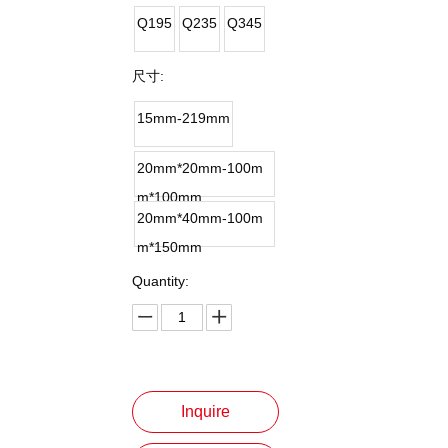
Q195
Q235
Q345
尺寸:
15mm-219mm
20mm*20mm-100m
m*100mm
20mm*40mm-100m
m*150mm
Quantity:
Inquire