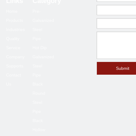
Links
Category
80*80
2.0-6.0
Home
Pre-
90*90
2.0-6.0
Products
Galvanized
100*100
2.3-6.0
Industries
Steel
120*120
4.0-6.0
Quality
Pipe
125*125
4.0-6.0
Service
Hot Dip
150*150
4.0-8.0
Company
Galvanized
Supports
Steel
200*200
6.0-12
Submit
Contact
Pipe
250*250
6.0-12
Us
Black
300*300
6.0-12
Round
400*400
6.0-12
Steel
Pipe
Black
Hollow