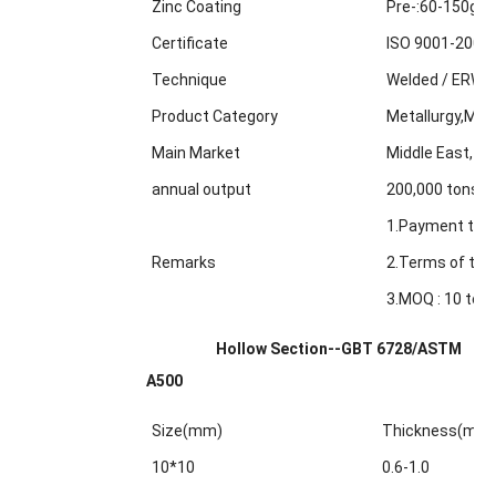
Zinc Coating
Pre-:60-150g/m
Certificate
ISO 9001-2000
Technique
Welded / ERW /
Product Category
Metallurgy,Min
Main Market
Middle East, Af
annual output
200,000 tons
1.Payment term
Remarks
2.Terms of trad
3.MOQ : 10 tons
Hollow Section--GBT 6728/ASTM
A500
Size(mm)
Thickness(mm
10*10
0.6-1.0