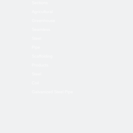
Sections
Agricultural
Greenhouse
Seamless
Steel
Pipe
Scaffolding
Products
Usege:
Steel
Construction projects, civil chimneys, centra
Coil
(trellis tube),roller shutters doors, light steel 
Galvanized Steel Pipe
supporting tube, furniture, sports equipment,
tents, guardrail etc.