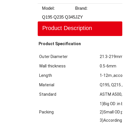
Model:
Brand:
Q195 Q235 Q345
JZY
Product Description
Product Specification
Outer Diameter
21.3-219mm
Wall thickness
0.5-6mm
Length
1-12m ,accordi
Material
Q195, Q215 ,Q2
Standard
ASTM A500,GBT
1)Big OD :in bul
Packing
2)Small OD:pack
3)According to