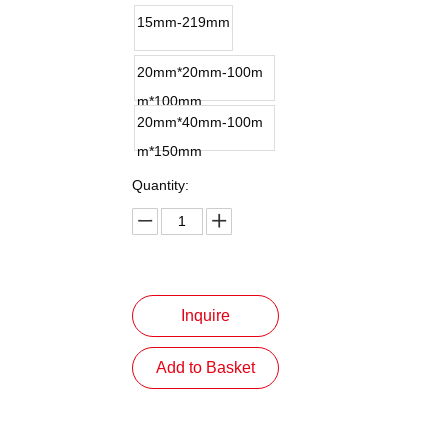
15mm-219mm
20mm*20mm-100m
m*100mm
20mm*40mm-100m
m*150mm
Quantity:
Inquire
Add to Basket