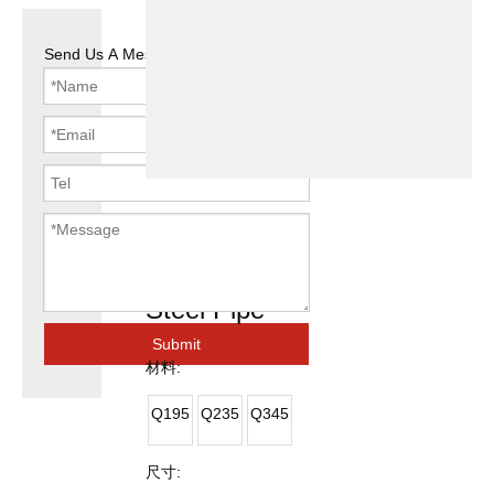
Send Us A Message
Welded ERW
Square Black
Steel Pipe
Submit
材料:
Q195
Q235
Q345
尺寸: