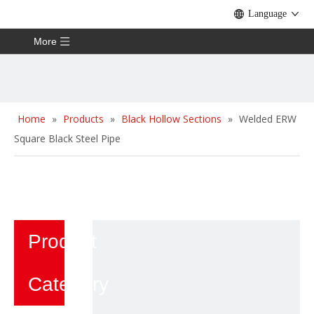
Language
More
Home
»
Products
»
Black Hollow Sections
»
Welded ERW
Square Black Steel Pipe
Product
Category