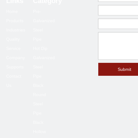
Links
Category
80*80
2.0-6.0
Home
Pre-
90*90
2.0-6.0
Products
Galvanized
100*100
2.3-6.0
Industries
Steel
120*120
4.0-6.0
Quality
Pipe
125*125
4.0-6.0
Service
Hot Dip
150*150
4.0-8.0
Company
Galvanized
Supports
Steel
200*200
6.0-12
Submit
Contact
Pipe
250*250
6.0-12
Us
Black
300*300
6.0-12
Round
400*400
6.0-12
Steel
Pipe
Black
Hollow
Previous: