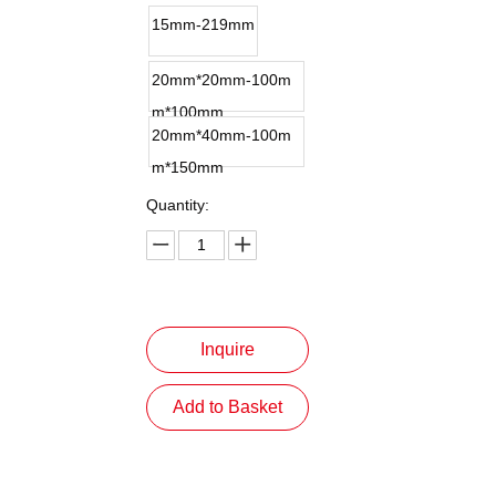
15mm-219mm
20mm*20mm-100m
m*100mm
20mm*40mm-100m
m*150mm
Quantity:
Inquire
Add to Basket