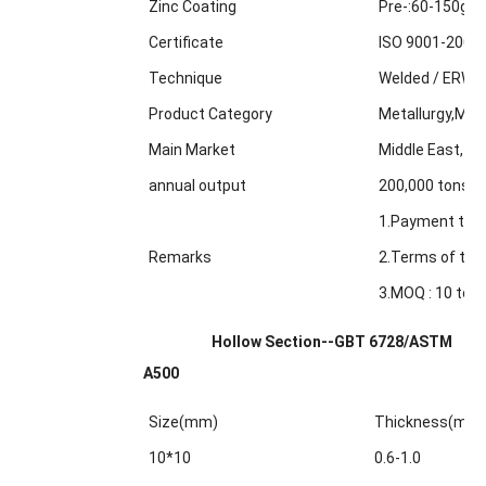
Zinc Coating
Pre-:60-150g/m
Certificate
ISO 9001-2000
Technique
Welded / ERW /
Product Category
Metallurgy,Min
Main Market
Middle East, Af
annual output
200,000 tons
1.Payment term
Remarks
2.Terms of trad
3.MOQ : 10 tons
Hollow Section--GBT 6728/ASTM
A500
Size(mm)
Thickness(mm
10*10
0.6-1.0