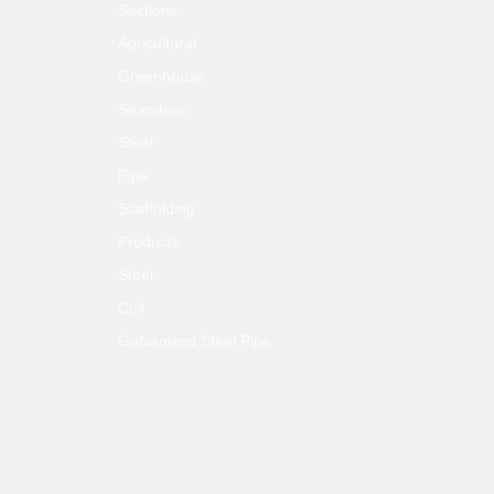
Sections
Next:
Agricultural
Greenhouse
Seamless
A53 GrB Galvanized Steel Pipe for
Greenhouse
Steel
Pipe
ASTM GrB Galvanized Steel Pipe for
Greenhouse
Scaffolding
ASTM A53 Galvanized Steel Pipe for
Products
Greenhouse
Steel
ASTM A53 GrB Galvanized Steel Pipe
Coil
Galvanized Steel Pipe
Galvanized Steel Pipe for Greenhouse
A53 Galvanized Steel Pipe for
Greenhouse
A53 GrB Galvanized Steel Pipe
ASTM A53 Galvanized Steel Pipe