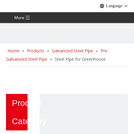
Language
More
Home
»
Products
»
Galvanized Steel Pipe
»
Pre-
Galvanized Steel Pipe
»
Steel Pipe for Greenhouse
Product
Category