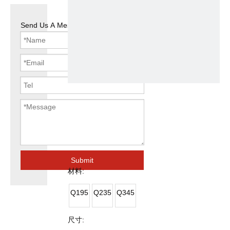
Send Us A Message
Steel Pipe for
Greenhouse
Submit
材料:
Q195
Q235
Q345
尺寸: