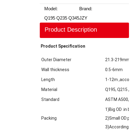
Model:
Brand:
Q195 Q235 Q345
JZY
Product Description
Product Specification
Outer Diameter
21.3-219mm
Wall thickness
0.5-6mm
Length
1-12m ,accordi
Material
Q195, Q215 ,Q2
Standard
ASTM A500,GBT
1)Big OD :in bul
Packing
2)Small OD:pack
3)According to