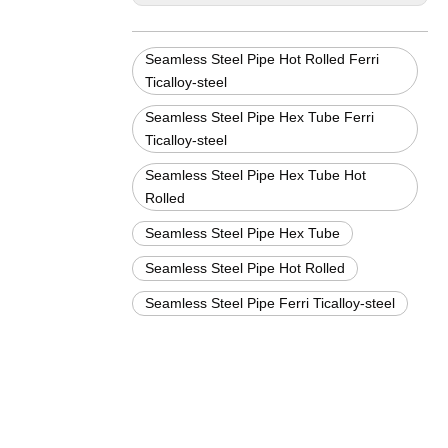
Seamless Steel Pipe Hot Rolled Ferri
Ticalloy-steel
Seamless Steel Pipe Hex Tube Ferri
Ticalloy-steel
Seamless Steel Pipe Hex Tube Hot
Rolled
Seamless Steel Pipe Hex Tube
Seamless Steel Pipe Hot Rolled
Seamless Steel Pipe Ferri Ticalloy-steel