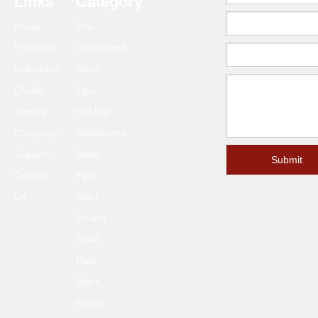
Links
Category
Home
Pre-
Products
Galvanized
Industries
Steel
Quality
Pipe
Service
Hot Dip
Company
Galvanized
Supports
Steel
Submit
Contact
Pipe
Us
Black
Round
Steel
Pipe
Black
Hollow