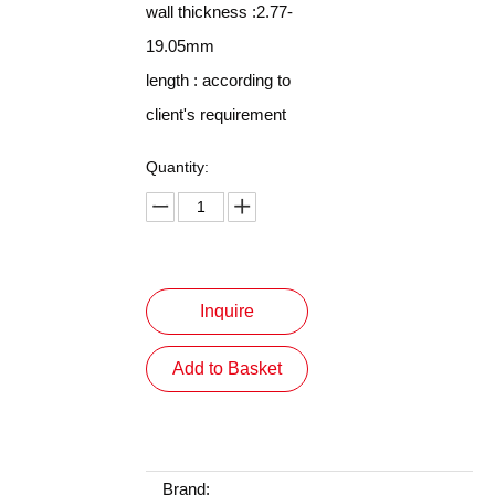
wall thickness :2.77-
19.05mm
length : according to
client's requirement
Quantity:
Inquire
Add to Basket
Brand: