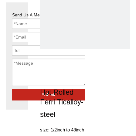
Send Us A Message
Seamless
Steel Pipe
Hex Tube
Hot Rolled
Submit
Ferri Ticalloy-
steel
size: 1/2inch to 48inch