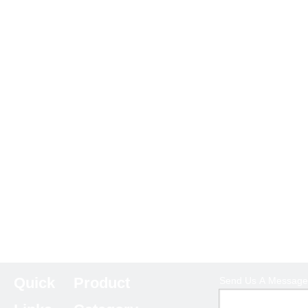
Quick
Product
Send Us A Message