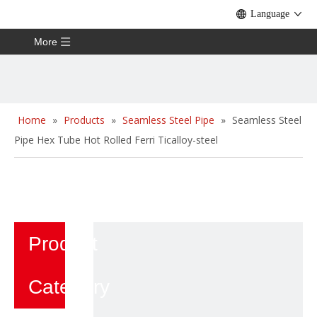
Language
More
Home
»
Products
»
Seamless Steel Pipe
»
Seamless Steel
Pipe Hex Tube Hot Rolled Ferri Ticalloy-steel
Product
Category