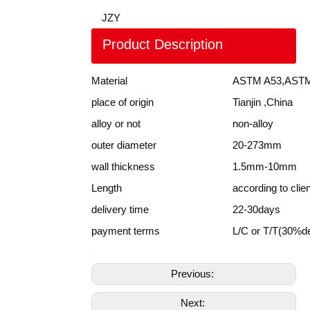
JZY
Product Description
Material
ASTM A53,ASTM
place of origin
Tianjin ,China
alloy or not
non-alloy
outer diameter
20-273mm
wall thickness
1.5mm-10mm
Length
according to clie
delivery time
22-30days
payment terms
L/C or T/T(30%d
Previous:
Next: