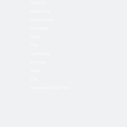
Sections
Agricultural
Greenhouse
Seamless
Steel
Pipe
Scaffolding
Products
Steel
Coil
Galvanized Steel Pipe