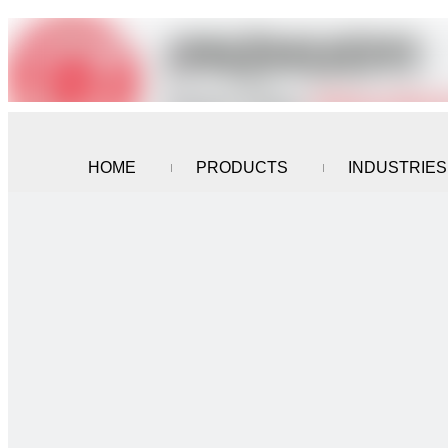
HOME
PRODUCTS
INDUSTRIES
CONTACT US