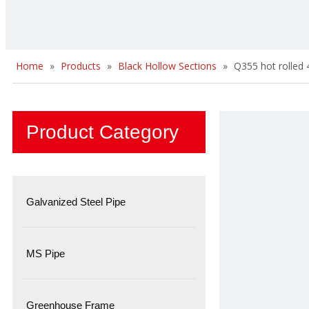
Home
»
Products
»
Black Hollow Sections
»
Q355 hot rolled
Product Category
Galvanized Steel Pipe
MS Pipe
Greenhouse Frame