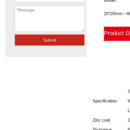
Model:
20*20mm---
Product D
Submit
装箱
FAQ
Specification
L
Zinc coat
2
Technique
P