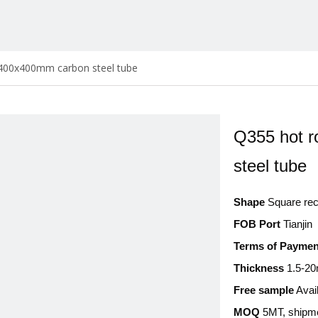
 400x400mm carbon steel tube
Q355 hot r
steel tube
Shape
Square rect
FOB Port
Tianjin
Terms of Paymen
Thickness
1.5-2
Free sample
Avai
MOQ
5MT, shipme