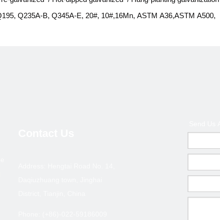
195, Q235A-B, Q345A-E, 20#, 10#,16Mn, ASTM A36,ASTM A500,
STM A53, ASTM 106, SS400, St37, St52, S235JR, S355TRH ect.
B/T 3091-2001,GB/T13912-2002, BS 1387, ASTM F1083 ect.
lain, beveled, threaded, socket with holes, with PVC clap/ coupling/ 
r as customers' requirement
iquid delivery (pump well, gas, water), construction pipe, structural
ipe(greenhouse structure, fence post), curtain wall, machinery part ec
Send Us 
n bundle, no other package or wrapped with waterproof,
Contact Us
r as customers' requirement
pe
0days from stock; 15-20days produced according to the qty
Address: Hengtai Road No. 14,
l
/T or L/C
Daqiuzhuang town, Jinghai
District, Tianjin, China
CIF; CFR; FOB
ingang China
Phone: (+86)-022-59186009