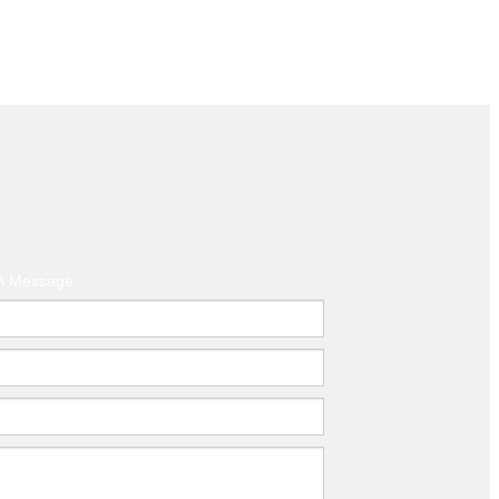
clamp,
t.
A Message