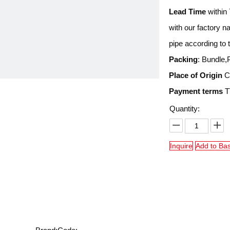
Lead Time
within 
with our factory 
pipe according to 
Packing
: Bundle,
Place of Origin
Ch
Payment terms
TT
Quantity:
Inquire
Add to Ba