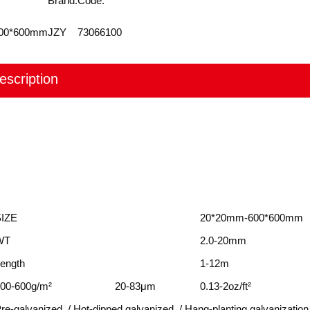
Brand:
Code:
600*600mm
JZY
73066100
escription
SIZE
20*20mm-600*600mm
WT
2.0-20mm
ength
1-12m
00-600g/m²
20-83μm
0.13-2oz/ft²
re-galvanized / Hot-dipped galvanized / Hang-planting galvanization