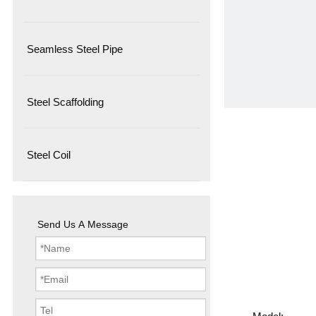
Seamless Steel Pipe
Steel Scaffolding
Steel Coil
Send Us A Message