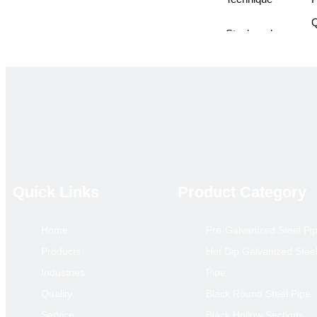
Q
Steel grades
A
Standards
G
Pipe ends
p
treatment
o
Application
l
p
i
Quick Links
Product Category
Package
o
Home
Pre-Galvanized Steel Pi
Delivery Time
1
Products
Hot Dip Galvanized Stee
Payment Term
T
Industries
Pipe
Price Term
Quality
Black Round Steel Pipe
Loading Port
X
Service
Black Hollow Sections