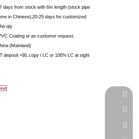
7 days from stock with 6m length (stock pipe
name in Chinese),20-25 days for customized
the qty
PVC Coating or as customer request.
ina (Mainland)
 deposit +BL copy / LC or 100% LC at sight
sket
Tel
cell Pho
WhatsA