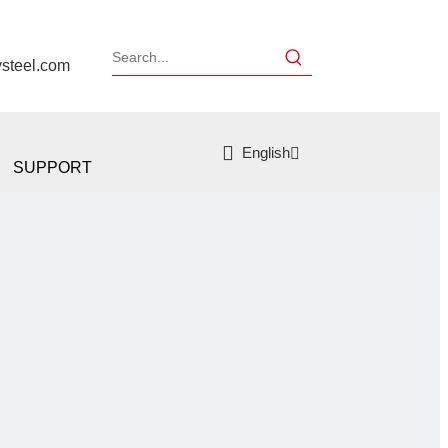
ysteel.com
English
SUPPORT