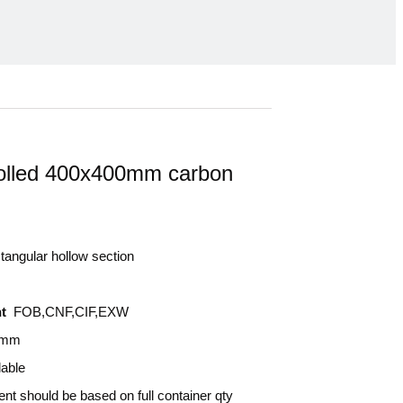
olled 400x400mm carbon
angular hollow section
t
FOB,CNF,CIF,EXW
0mm
lable
nt should be based on full container qty