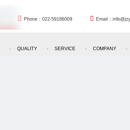


Phone：022-59186009
Email：
info@jz
QUALITY
SERVICE
COMPANY