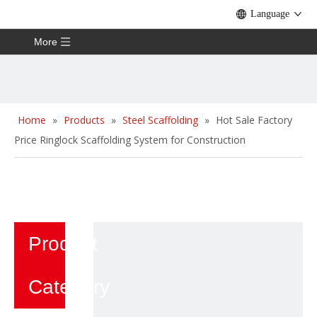
Language
More
Home
»
Products
»
Steel Scaffolding
»
Hot Sale Factory
Price Ringlock Scaffolding System for Construction
Product
Category