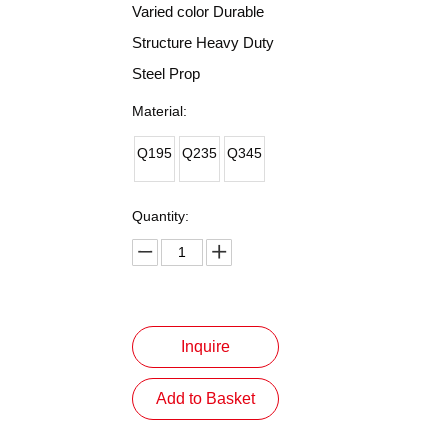
Varied color Durable
Structure Heavy Duty
Steel Prop
Material:
Q195
Q235
Q345
Quantity:
Inquire
Add to Basket