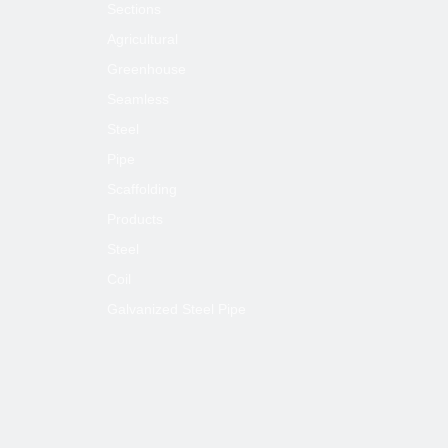
Sections
Agricultural
Greenhouse
Seamless
Steel
Pipe
Scaffolding
Products
Steel
Coil
Galvanized Steel Pipe