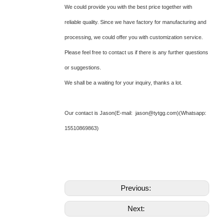
We could provide you with the best price together with
reliable quality. Since we have factory for manufacturing and
processing, we could offer you with customization service.
Please feel free to contact us if there is any further questions
or suggestions.
We shall be a waiting for your inquiry, thanks a lot.
Our contact is Jason(E-mail: jason@tytgg.com)(Whatsapp:
15510869863)
Previous:
Next: