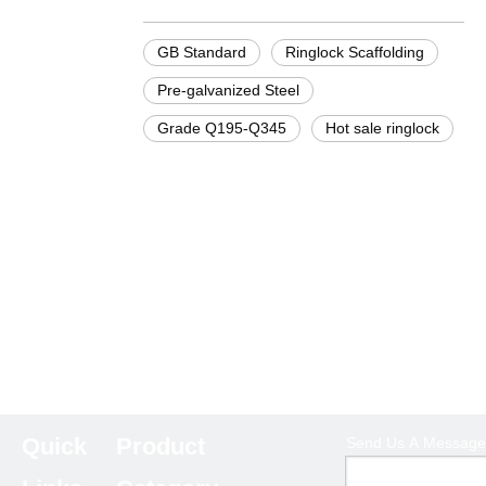
GB Standard
Ringlock Scaffolding
Pre-galvanized Steel
Grade Q195-Q345
Hot sale ringlock
Quick
Product
Send Us A Message