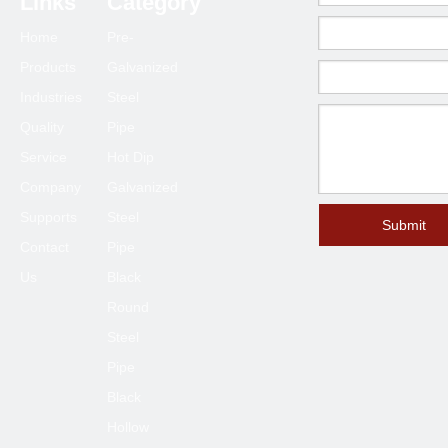
Links
Category
Home
Pre-
Products
Galvanized
Industries
Steel
Quality
Pipe
Service
Hot Dip
Company
Galvanized
Supports
Steel
Submit
Contact
Pipe
Us
Black
Round
Steel
Pipe
Black
Hollow