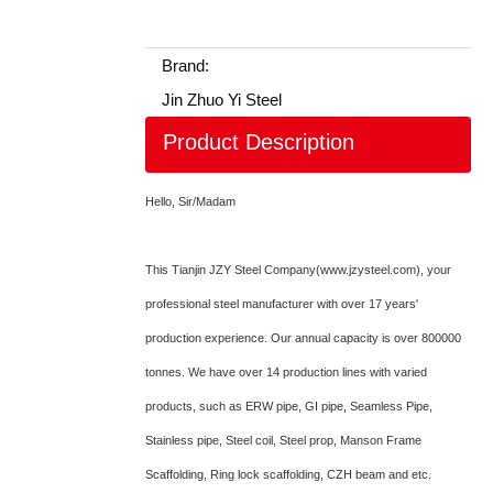
Brand:
Jin Zhuo Yi Steel
Product Description
Hello, Sir/Madam
This Tianjin JZY Steel Company(www.jzysteel.com), your
professional steel manufacturer with over 17 years'
production experience. Our annual capacity is over 800000
tonnes. We have over 14 production lines with varied
products, such as ERW pipe, GI pipe, Seamless Pipe,
Stainless pipe, Steel coil, Steel prop, Manson Frame
Scaffolding, Ring lock scaffolding, CZH beam and etc.