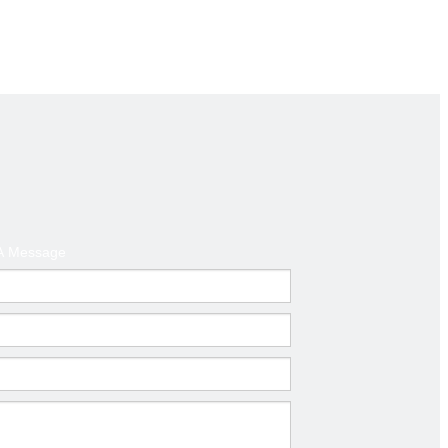
A Message