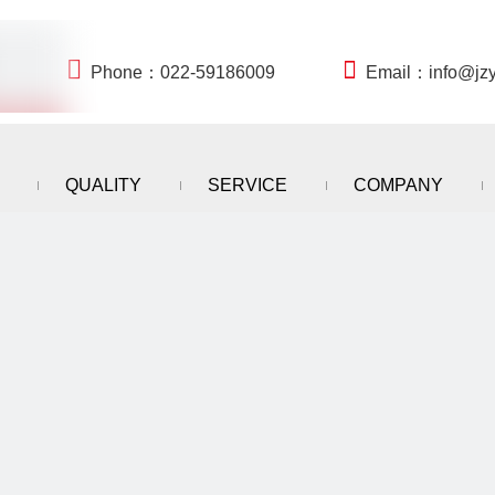


Phone：022-59186009
Email：
info@jz
QUALITY
SERVICE
COMPANY