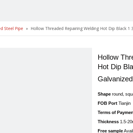
d Steel Pipe
»
Hollow Threaded Repairing Welding Hot Dip Black 1 3
Hollow Thr
Hot Dip Bla
Galvanize
Shape
round, squ
FOB Port
Tianjin
Terms of Paymen
Thickness
1.5-2
Free sample
Avai