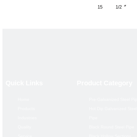
15
1/2〞
20
3/4
25
1
32
1.1/4
Quick Links
Product Category
40
1.1/2
Home
Pre-Galvanized Steel Pi
50
2
Products
Hot Dip Galvanized Stee
Industries
Pipe
65
2.1/2
Quality
Black Round Steel Pipe
Service
Black Hollow Sections