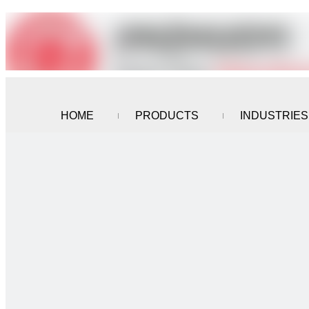
HOME
PRODUCTS
INDUSTRIES
CONTACT US