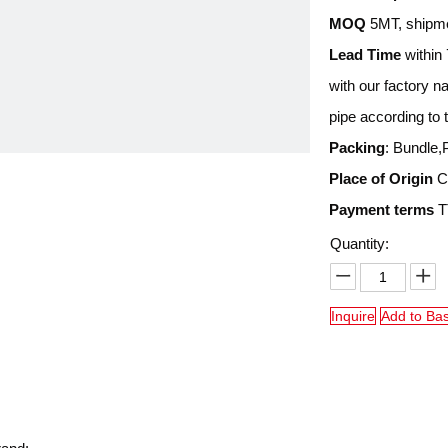
MOQ
5MT, shipme
Lead Time
within 
with our factory 
pipe according to 
Packing
: Bundle,
Place of Origin
Ch
Payment terms
TT
Quantity:
Inquire
Add to Ba