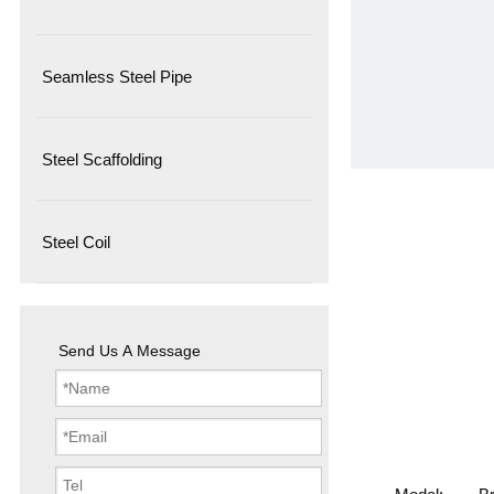
Seamless Steel Pipe
Steel Scaffolding
Steel Coil
Send Us A Message