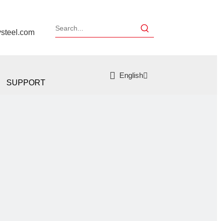
ysteel.com
English
SUPPORT