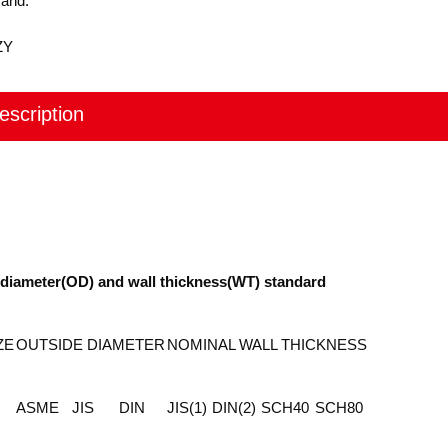
rand:
ZY
escription
e diameter(OD) and wall thickness(WT) standard
ZE
OUTSIDE DIAMETER
NOMINAL WALL THICKNESS
ASME
JIS
DIN
JIS(1)
DIN(2)
SCH40
SCH80