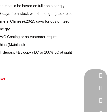
nt should be based on full container qty
7 days from stock with 6m length (stock pipe
name in Chinese),20-25 days for customized
the qty
PVC Coating or as customer request.
ina (Mainland)
 deposit +BL copy / LC or 100% LC at sight
Tel
sket
cell Pho
WhatsA