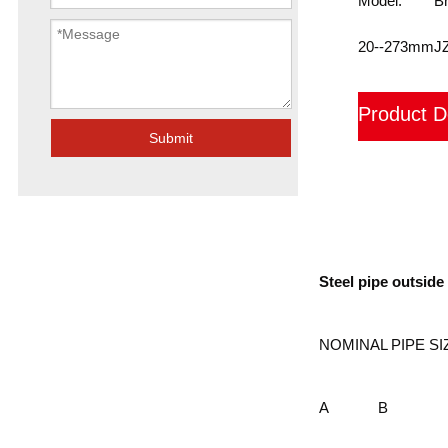
Model:
B
20--273mm
J
Product D
Submit
装箱
Steel pipe outsid
NOMINAL PIPE SI
A
B