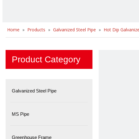
Home
»
Products
»
Galvanized Steel Pipe
»
Hot Dip Galvanize
Product Category
Galvanized Steel Pipe
MS Pipe
Greenhouse Frame