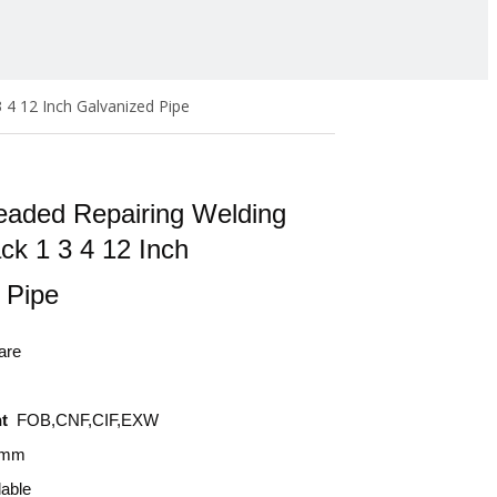
 4 12 Inch Galvanized Pipe
eaded Repairing Welding
ck 1 3 4 12 Inch
d Pipe
are
t
FOB,CNF,CIF,EXW
0mm
lable