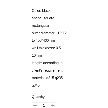
Color: black
shape: square
rectangular
outer diameter: 12*12
to 400*400mm
wall thickness: 0.5-
10mm
length: according to
client's requirement
material: q215 q235
q345
Quantity: