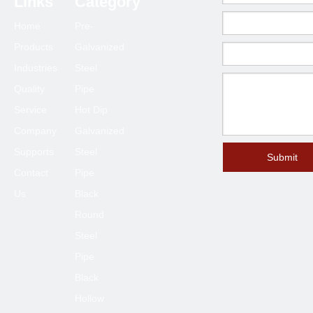
Links
Category
Home
Pre-
Products
Galvanized
Industries
Steel
Quality
Pipe
Service
Hot Dip
Company
Galvanized
Supports
Steel
Submit
Contact
Pipe
Us
Black
Round
Steel
Pipe
Black
Hollow