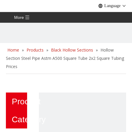
Language
More
Home
»
Products
»
Black Hollow Sections
»
Hollow
Section Steel Pipe Astm A500 Square Tube 2x2 Square Tubing
Prices
Product
Category