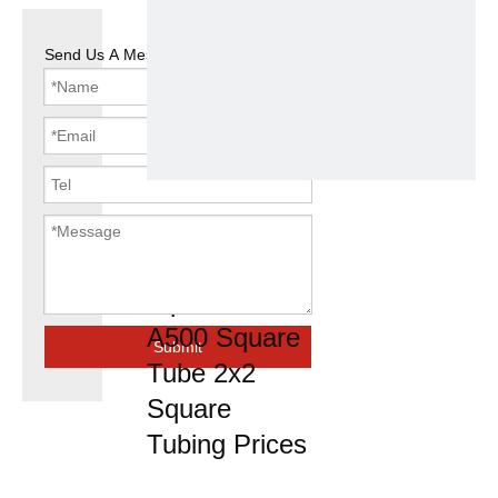
Send Us A Message
Hollow
Section Steel
Pipe Astm
A500 Square
Submit
Tube 2x2
Square
Tubing Prices