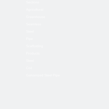
Sections
Agricultural
Greenhouse
Seamless
Steel
Pipe
Scaffolding
Products
Steel
Coil
Galvanized Steel Pipe