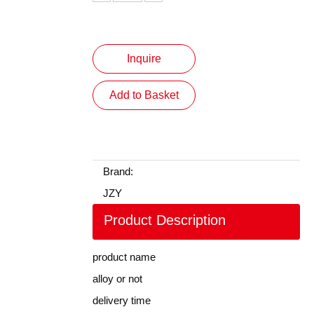
Inquire
Add to Basket
Brand:
JZY
Product Description
product name
alloy or not
delivery time