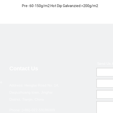
Pre-:60-150g/m2 Hot Dip Galvanzied:>200g/m2
ISO 9001-2000
Welded / ERW / Cold drawn
Metallurgy,Mineral &Energy
Middle East, Africa, Asia and some European country an
200,000 tons
1.Payment terms :T/T deposite+B/L copy or L/C at sigh
Send Us 
2.Terms of trade :FOB ,CFR,CIF
Contact Us
3.MOQ : 10 tons ( Can coordinate )
pe
ection--GBT 6728/ASTM A500
Address: Hengtai Road No. 14,
l
Daqiuzhuang town, Jinghai
Thickness(mm)
Size(
District, Tianjin, China
0.6-1.0
20*10
Phone: (+86)-022-59186009
0.6-1.0
25*12