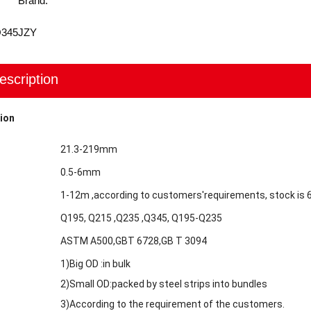
Brand:
Q345
JZY
escription
ion
21.3-219mm
0.5-6mm
1-12m ,according to customers'requirements, stock is
Q195, Q215 ,Q235 ,Q345, Q195-Q235
ASTM A500,GBT 6728,GB T 3094
1)Big OD :in bulk
2)Small OD:packed by steel strips into bundles
3)According to the requirement of the customers.