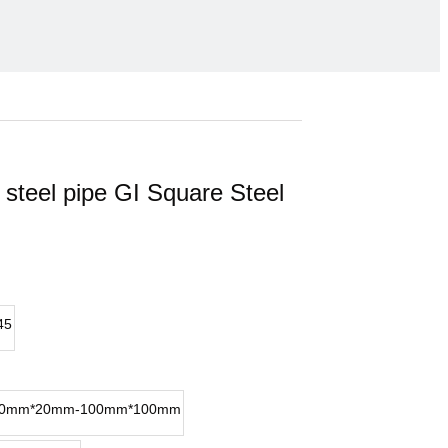
 steel pipe GI Square Steel
45
0mm*20mm-100mm*100mm