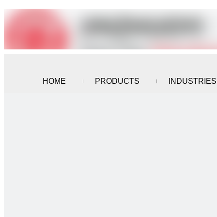
HOME
PRODUCTS
INDUSTRIES
CONTACT US