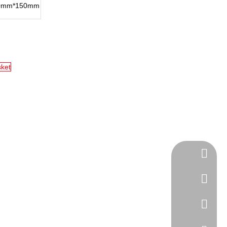
0mm*150mm
sket
Tel
cell Pho
WhatsA