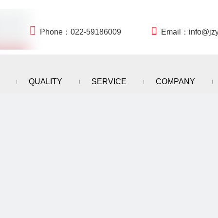


Phone：022-59186009
Email：
info@jz
QUALITY
SERVICE
COMPANY