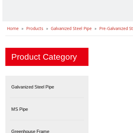
Home
»
Products
»
Galvanized Steel Pipe
»
Pre-Galvanized St
Product Category
Galvanized Steel Pipe
MS Pipe
Greenhouse Frame