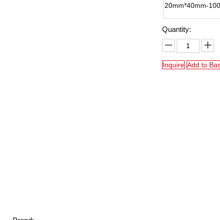
20mm*40mm-10
Quantity:
Inquire
Add to Ba