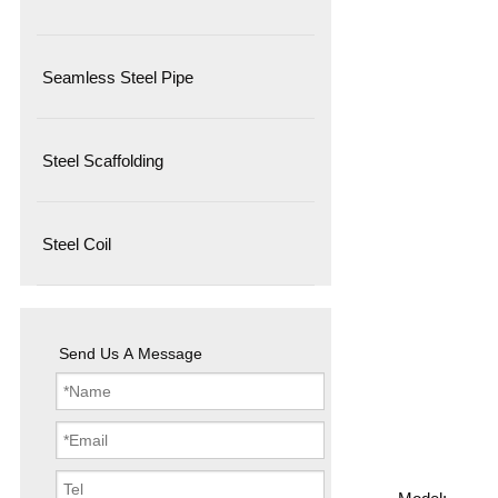
Seamless Steel Pipe
Steel Scaffolding
Steel Coil
Send Us A Message