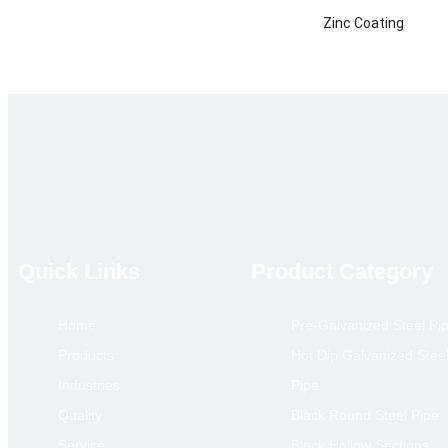
Zinc Coating
Certificate
Technique
Product Category
Main Market
annual output
Remarks
Quick Links
Product Category
Home
Pre-Galvanized Steel Pi
Hollow S
Products
Hot Dip Galvanized Stee
Size(mm)
Industries
Pipe
10*10
Quality
Black Round Steel Pipe
12*12
Service
Black Hollow Sections