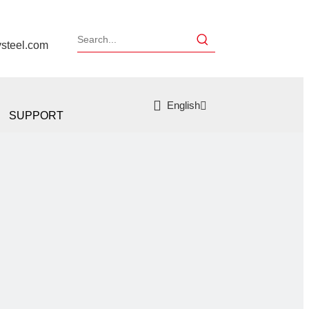
ysteel.com
English
SUPPORT