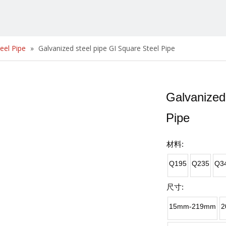
eel Pipe
»
Galvanized steel pipe GI Square Steel Pipe
Galvanized
Pipe
材料:
Q195
Q235
Q3
尺寸:
15mm-219mm
2