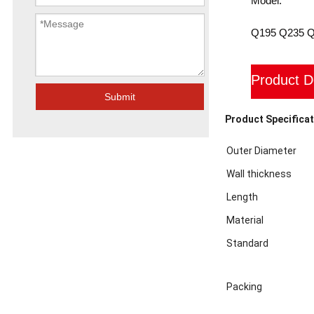
Model:
Q195 Q235 
Product D
Submit
Product Specificat
Outer Diameter
Wall thickness
Length
Material
Standard
Packing