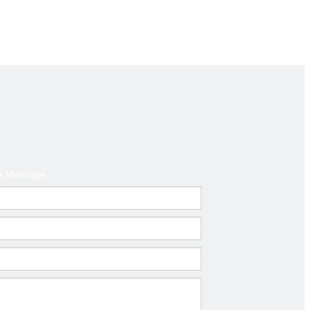
d America ,Australia
t
A Message
mm)
Thickness(mm)
0.6-1.0
0.6-1.0