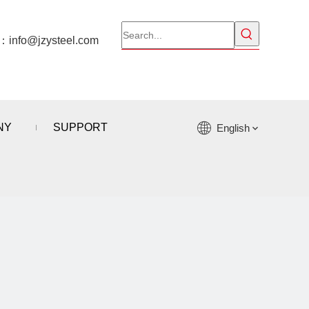
l：
info@jzysteel.com
NY
SUPPORT
English