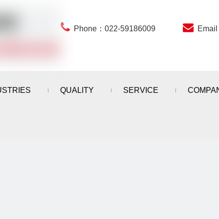


Phone：022-59186009
Emai
USTRIES
QUALITY
SERVICE
COMPA