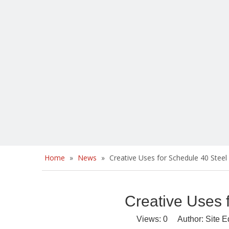
Home
»
News
»
Creative Uses for Schedule 40 Steel
Creative Uses 
Views:
0
Author: Site E