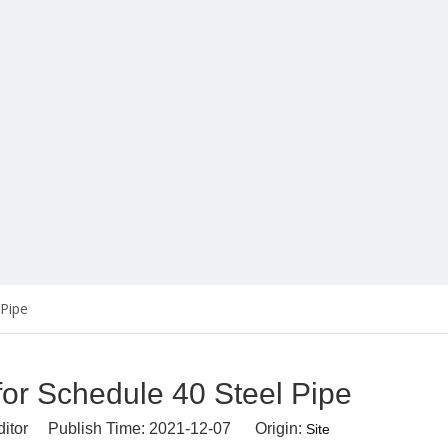
 Pipe
for Schedule 40 Steel Pipe
ditor Publish Time: 2021-12-07 Origin:
Site