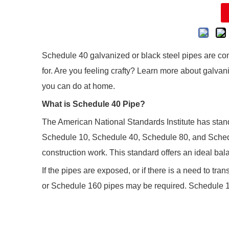
Schedule 40 galvanized or black steel pipes are com
for. Are you feeling crafty? Learn more about galvani
you can do at home.
What is Schedule 40 Pipe?
The American National Standards Institute has stand
Schedule 10, Schedule 40, Schedule 80, and Sched
construction work. This standard offers an ideal bal
If the pipes are exposed, or if there is a need to t
or Schedule 160 pipes may be required. Schedule 10 