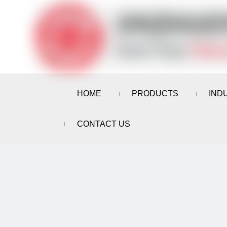
HOME
PRODUCTS
IND
CONTACT US