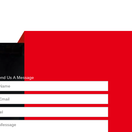
end Us A Message