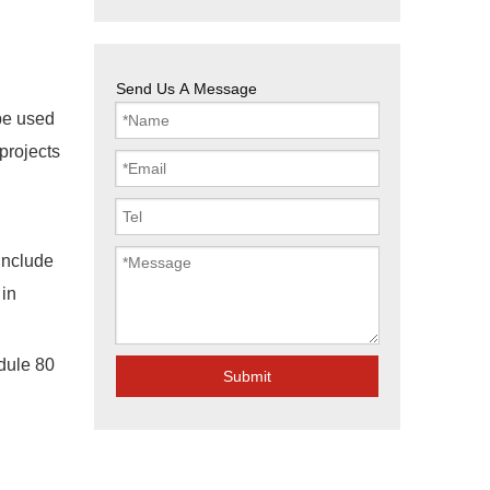
Send Us A Message
 be used
 projects
include
in
edule 80
Submit