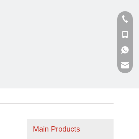
Tel
cell Pho
WhatsA
Email
Main Products