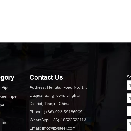
egory
Contact Us
S
Address: Hengtai Road No. 14,
l Pipe
Daqiuzhuang town, Jinghai
teel Pipe
District, Tianjin, China
ipe
Phone: (+86)-022-59186009
s
WhatsApp: +86)-18522522113
ouse
Email:
info@jzysteel.com