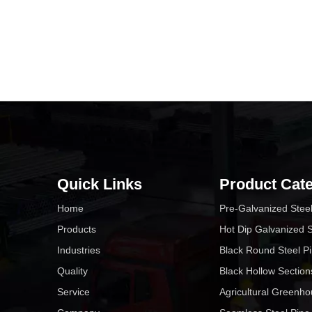
Quick Links
Product Cat
Home
Pre-Galvanized Stee
Products
Hot Dip Galvanized S
Industries
Black Round Steel P
Quality
Black Hollow Section
Service
Agricultural Greenh