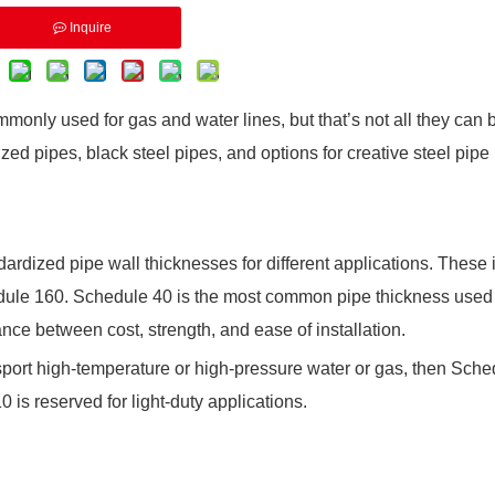
Inquire
monly used for gas and water lines, but that’s not all they can
zed pipes, black steel pipes, and options for creative steel pipe
ardized pipe wall thicknesses for different applications. These 
ule 160. Schedule 40 is the most common pipe thickness used 
ance between cost, strength, and ease of installation.
ransport high-temperature or high-pressure water or gas, then Sch
is reserved for light-duty applications.