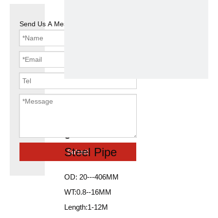
Send Us A Message
Black Round
48.3*2.5mm
galvanized
Steel Pipe
Submit
OD: 20---406MM
WT:0.8--16MM
Length:1-12M