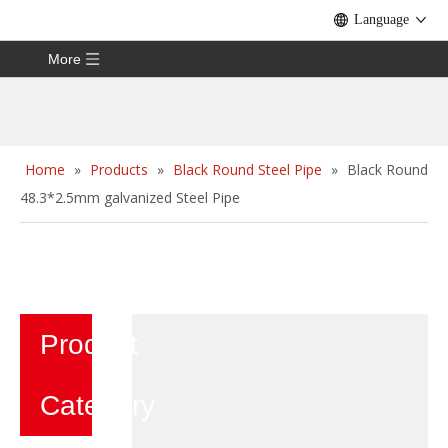
Language
More
Home
»
Products
»
Black Round Steel Pipe
»
Black Round
48.3*2.5mm galvanized Steel Pipe
Product
Category