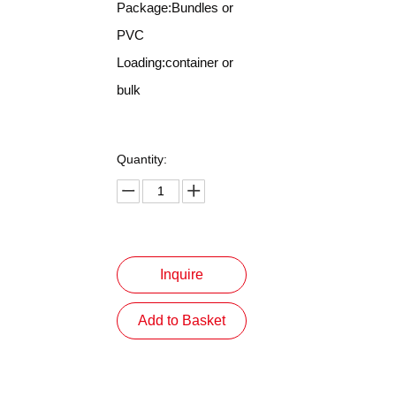
Package:Bundles or
PVC
Loading:container or
bulk
Quantity:
Inquire
Add to Basket