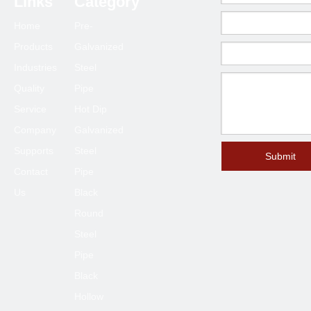
Links
Category
Home
Pre-
Products
Galvanized
Industries
Steel
Quality
Pipe
Service
Hot Dip
Company
Galvanized
Supports
Steel
Submit
Contact
Pipe
Us
Black
Round
Steel
Pipe
Black
Hollow