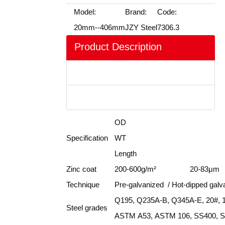
Model:
Brand:
Code:
20mm--406mm
JZY Steel
7306.3
Product Description
Product Show
FAQ
OD
Specification
WT
Length
Zinc coat
200-600g/m²
20-83μm
Technique
Pre-galvanized / Hot-dipped galv
Q195, Q235A-B, Q345A-E, 20#,
Steel grades
ASTM A53, ASTM 106, SS400, St