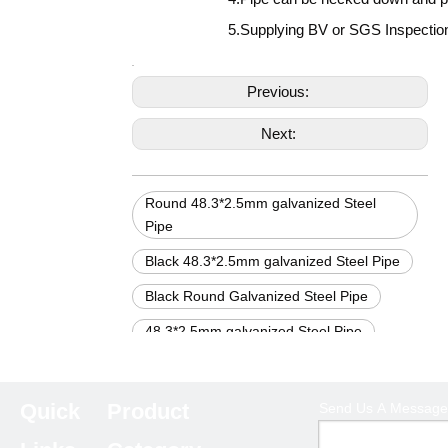
5.Supplying BV or SGS Inspection 
Previous:
Next:
Round 48.3*2.5mm galvanized Steel
Pipe
Black 48.3*2.5mm galvanized Steel Pipe
Black Round Galvanized Steel Pipe
48.3*2.5mm galvanized Steel Pipe
Black Galvanized steel pipe
Round Galvanized Steel Pipe
Quick
Product
Send Us A Message