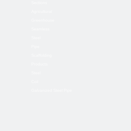
Sections
Agricultural
Greenhouse
Seamless
Steel
Pipe
Scaffolding
Products
Steel
Coil
Galvanized Steel Pipe