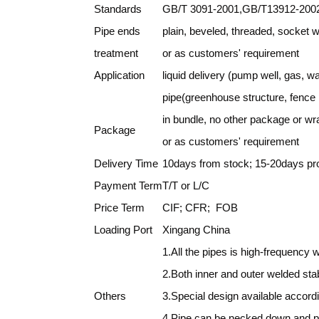
Standards
GB/T 3091-2001,GB/T13912-2002
Pipe ends
plain, beveled, threaded, socket 
treatment
or as customers' requirement
Application
liquid delivery (pump well, gas, wa
pipe(greenhouse structure, fence p
in bundle, no other package or w
Package
or as customers' requirement
Delivery Time
10days from stock; 15-20days pro
Payment Term
T/T or L/C
Price Term
CIF; CFR; FOB
Loading Port
Xingang China
1.All the pipes is high-frequency 
2.Both inner and outer welded st
Others
3.Special design available accord
4.Pipe can be necked down and p