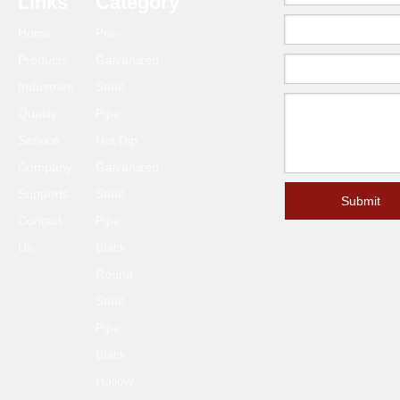
Links
Category
80*80
2.0-6.0
Home
Pre-
90*90
2.0-6.0
Products
Galvanized
100*100
2.3-6.0
Industries
Steel
120*120
4.0-6.0
Quality
Pipe
125*125
4.0-6.0
Service
Hot Dip
150*150
4.0-8.0
Company
Galvanized
Supports
Steel
200*200
6.0-12
Submit
Contact
Pipe
250*250
6.0-12
Us
Black
300*300
6.0-12
Round
400*400
6.0-12
Steel
Pipe
Black
Hollow
Previous: