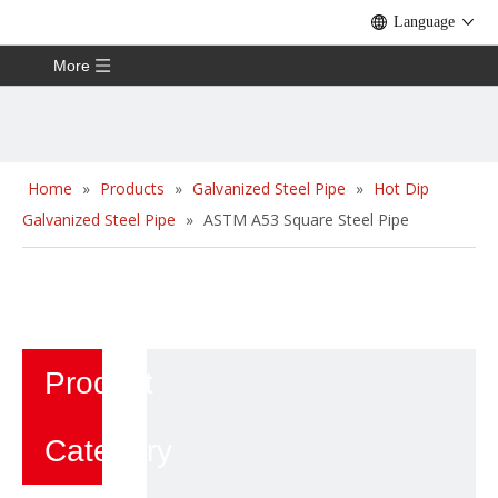
Language
More
Home
»
Products
»
Galvanized Steel Pipe
»
Hot Dip
Galvanized Steel Pipe
»
ASTM A53 Square Steel Pipe
Product
Category