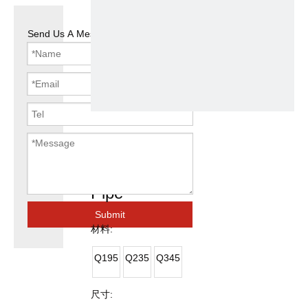
Send Us A Message
ASTM A53
Square Steel
Pipe
Submit
材料:
Q195
Q235
Q345
尺寸: