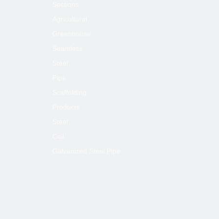
Sections
Next:
Agricultural
Greenhouse
Seamless
A53 Galvanized Rectangle Square Steel
Pipe
Steel
Pipe
ASTM Galvanized Rectangle Square
Steel Pipe
Scaffolding
ASTM A53 Galvanized Square Steel Pipe
Products
Steel
ASTM A53 Galvanized Rectangle Steel
Pipe
Coil
Galvanized Steel Pipe
Galvanized Rectangle Square Steel Pipe
A53 Galvanized Square Steel Pipe
A53 Galvanized Rectangle Steel Pipe
ASTM Galvanized Square Steel Pipe