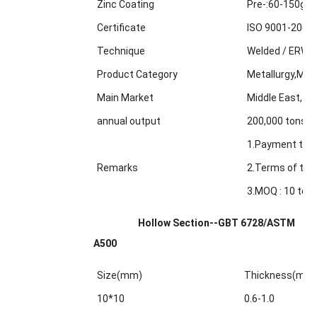
Zinc Coating
Pre-:60-150g/m
Certificate
ISO 9001-2000
Technique
Welded / ERW /
Product Category
Metallurgy,Min
Main Market
Middle East, Af
annual output
200,000 tons
1.Payment term
Remarks
2.Terms of trad
3.MOQ : 10 tons
Hollow Section--GBT 6728/ASTM
A500
Size(mm)
Thickness(mm
10*10
0.6-1.0