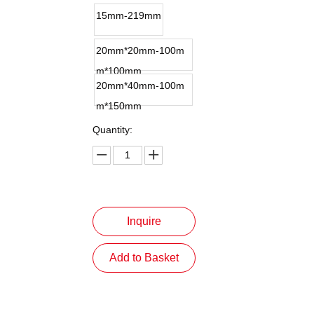
15mm-219mm
20mm*20mm-100m
m*100mm
20mm*40mm-100m
m*150mm
Quantity:
Inquire
Add to Basket