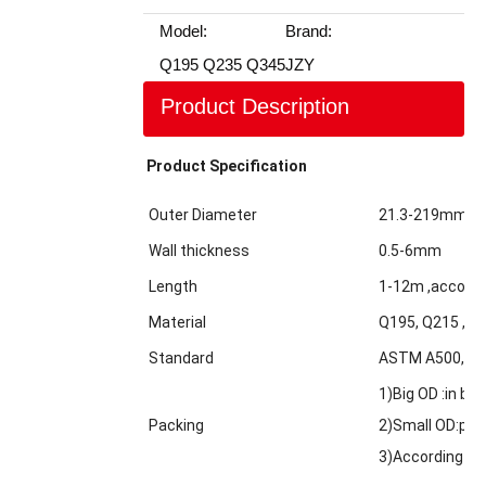
Model:
Brand:
Q195 Q235 Q345
JZY
Product Description
Product Specification
Outer Diameter
21.3-219mm
Wall thickness
0.5-6mm
Length
1-12m ,accordi
Material
Q195, Q215 ,Q2
Standard
ASTM A500,GBT
1)Big OD :in bul
Packing
2)Small OD:pack
3)According to