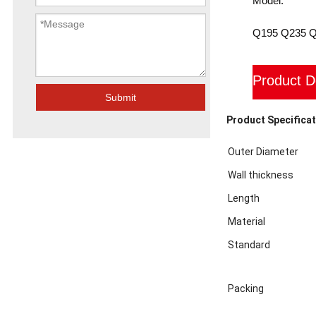
Model:
Q195 Q235 
Product D
Submit
Product Specificat
Outer Diameter
Wall thickness
Length
Material
Standard
Packing