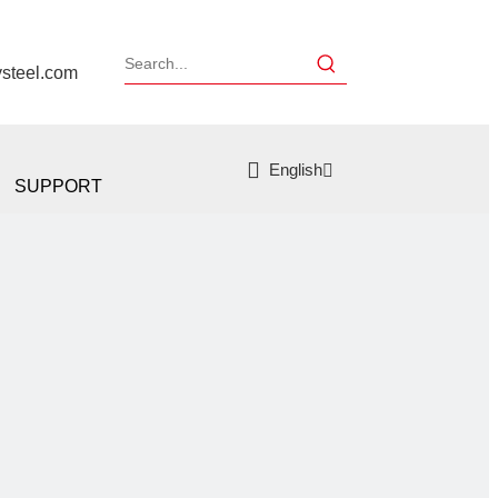
ysteel.com
English
SUPPORT