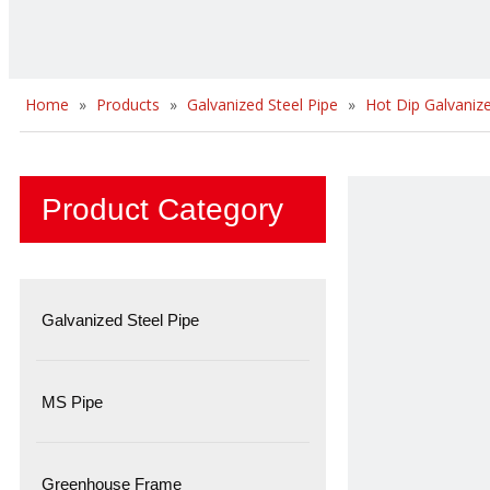
Home
»
Products
»
Galvanized Steel Pipe
»
Hot Dip Galvanize
Product Category
Galvanized Steel Pipe
MS Pipe
Greenhouse Frame