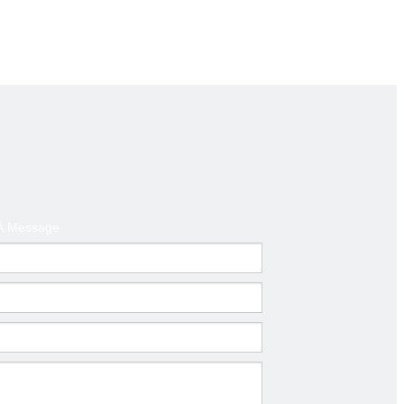
d America ,Australia
t
A Message
mm)
Thickness(mm)
0.6-1.0
0.6-1.0