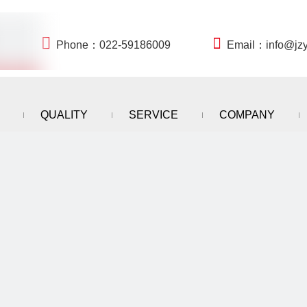


Phone：022-59186009
Email：
info@jz
QUALITY
SERVICE
COMPANY