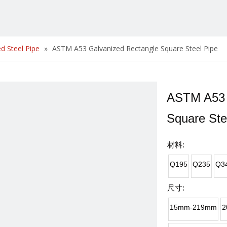
d Steel Pipe
»
ASTM A53 Galvanized Rectangle Square Steel Pipe
ASTM A53 
Square Ste
材料:
Q195
Q235
Q3
尺寸:
15mm-219mm
2