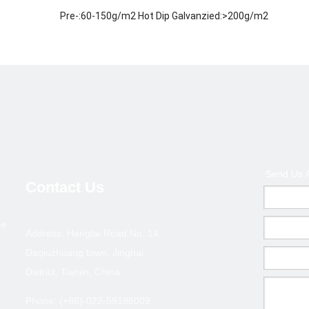
Pre-:60-150g/m2 Hot Dip Galvanzied:>200g/m2
ISO 9001-2000
Welded / ERW / Cold drawn
Metallurgy,Mineral &Energy
Middle East, Africa, Asia and some European country an
200,000 tons
1.Payment terms :T/T deposite+B/L copy or L/C at sigh
Send Us 
2.Terms of trade :FOB ,CFR,CIF
Contact Us
3.MOQ : 10 tons ( Can coordinate )
pe
ection--GBT 6728/ASTM A500
Address: Hengtai Road No. 14,
l
Daqiuzhuang town, Jinghai
Thickness(mm)
Size(
District, Tianjin, China
0.6-1.0
20*10
Phone: (+86)-022-59186009
0.6-1.0
25*12