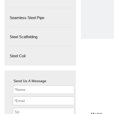
Seamless Steel Pipe
Steel Scaffolding
Steel Coil
Send Us A Message