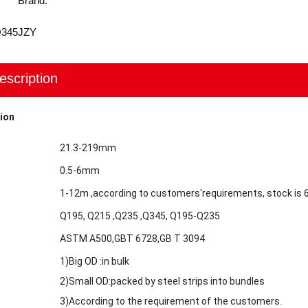
Brand:
Q345
JZY
escription
ion
21.3-219mm
0.5-6mm
1-12m ,according to customers'requirements, stock is
Q195, Q215 ,Q235 ,Q345, Q195-Q235
ASTM A500,GBT 6728,GB T 3094
1)Big OD :in bulk
2)Small OD:packed by steel strips into bundles
3)According to the requirement of the customers.