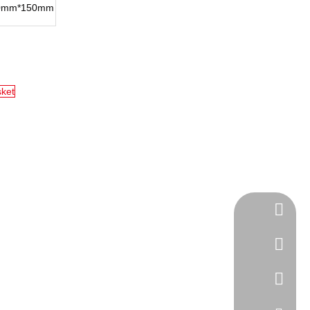
0mm*150mm
sket
Tel
cell Pho
WhatsA