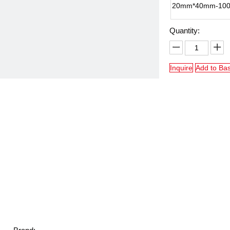
20mm*40mm-10
Quantity:
Inquire
Add to Ba