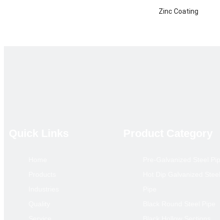
Zinc Coating
Certificate
Technique
Product Category
Main Market
annual output
Remarks
Quick Links
Product Category
Home
Pre-Galvanized Steel Pi
Hollow S
Products
Hot Dip Galvanized Stee
Size(mm)
Industries
Pipe
10*10
Quality
Black Round Steel Pipe
12*12
Service
Black Hollow Sections