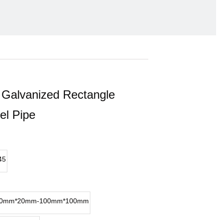
Galvanized Rectangle
el Pipe
45
0mm*20mm-100mm*100mm