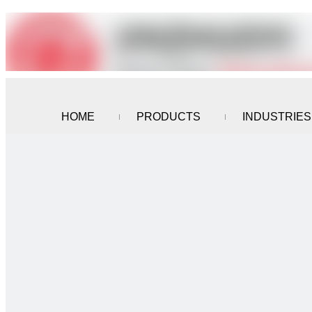
HOME
PRODUCTS
INDUSTRIES
CONTACT US