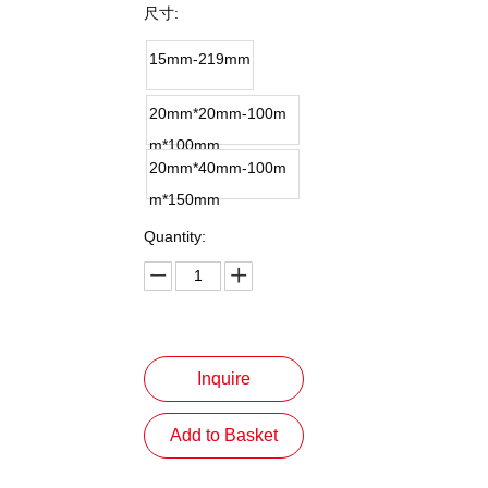
尺寸:
15mm-219mm
20mm*20mm-100m
m*100mm
20mm*40mm-100m
m*150mm
Quantity:
Inquire
Add to Basket