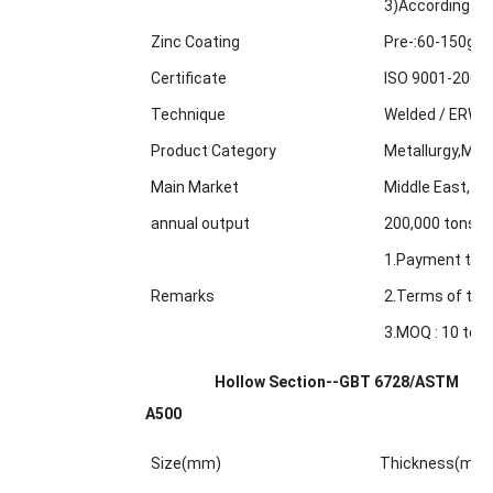
3)According to
Zinc Coating
Pre-:60-150g/m
Certificate
ISO 9001-2000
Technique
Welded / ERW /
Product Category
Metallurgy,Min
Main Market
Middle East, Af
annual output
200,000 tons
1.Payment term
Remarks
2.Terms of trad
3.MOQ : 10 tons
Hollow Section--GBT 6728/ASTM
A500
Size(mm)
Thickness(mm