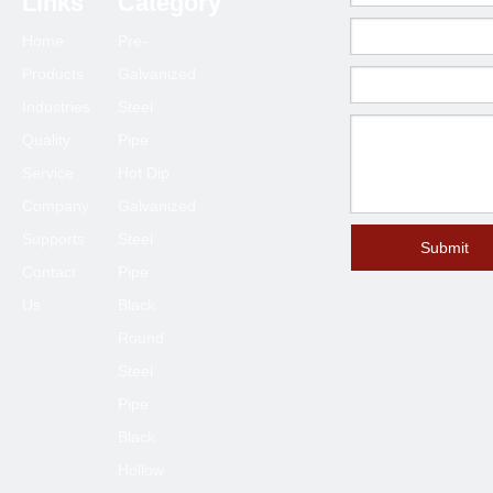
Links
Category
75*75
1.5-6.0
Home
Pre-
80*80
2.0-6.0
Products
Galvanized
90*90
2.0-6.0
Industries
Steel
100*100
2.3-6.0
Quality
Pipe
120*120
4.0-6.0
Service
Hot Dip
125*125
4.0-6.0
Company
Galvanized
Supports
Steel
150*150
4.0-8.0
Submit
Contact
Pipe
200*200
6.0-12
Us
Black
250*250
6.0-12
Round
300*300
6.0-12
Steel
400*400
6.0-12
Pipe
Black
Hollow