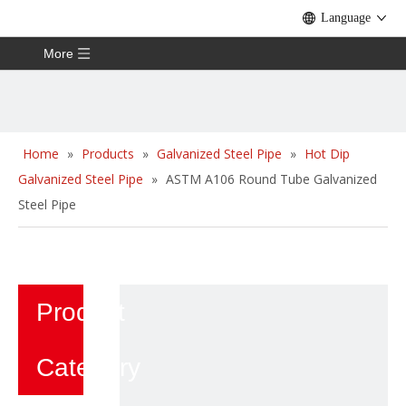
Language
More
Home
»
Products
»
Galvanized Steel Pipe
»
Hot Dip
Galvanized Steel Pipe
»
ASTM A106 Round Tube Galvanized
Steel Pipe
Product
Category