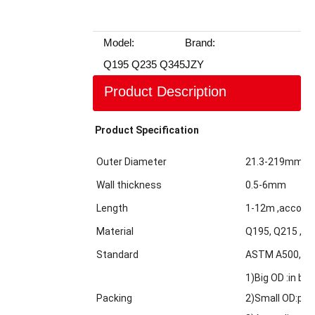
Model:
Brand:
Q195 Q235 Q345
JZY
Product Description
Product Specification
Outer Diameter
21.3-219mm
Wall thickness
0.5-6mm
Length
1-12m ,accordi
Material
Q195, Q215 ,Q2
Standard
ASTM A500,GBT
1)Big OD :in bul
Packing
2)Small OD:pack