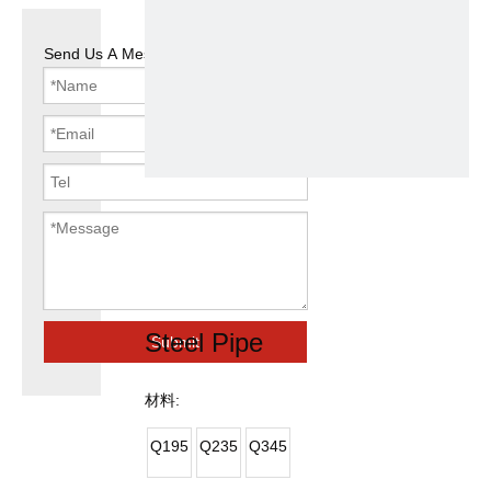
Send Us A Message
ASTM A106
Round Tube
Galvanized
Steel Pipe
Submit
材料:
Q195
Q235
Q345