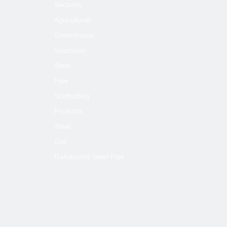
Sections
Agricultural
Greenhouse
Seamless
Steel
Pipe
Scaffolding
Products
Steel
Coil
Galvanized Steel Pipe