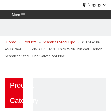
Language
More
Home
»
Products
»
Seamless Steel Pipe
»
ASTM A106
A53 Gra/API 5L Grb/ A179, A192 Thick Wall/Thin Wall Carbon
Seamless Steel Tube/Galvanized Pipe
Product
Category