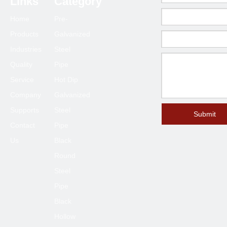
Links
Category
Home
Pre-
Products
Galvanized
Industries
Steel
Quality
Pipe
Service
Hot Dip
Company
Galvanized
Supports
Steel
Submit
Contact
Pipe
Us
Black
Round
Steel
Pipe
Black
Hollow