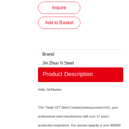
Inquire
Add to Basket
Brand:
Jin Zhuo Yi Steel
Product Description
Hello, Sir/Madam
This Tianjin JZY Steel Company(www.jzysteel.com), your
professional steel manufacturer with over 17 years'
production experience. Our annual capacity is over 800000