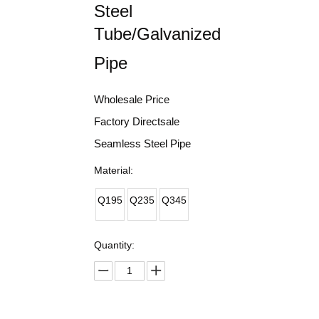
Steel
Tube/Galvanized
Pipe
Wholesale Price
Factory Directsale
Seamless Steel Pipe
Material:
Q195
Q235
Q345
Quantity: