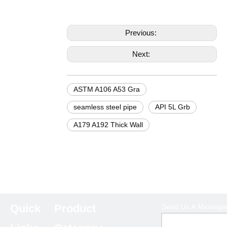
Previous:
Next:
ASTM A106 A53 Gra
seamless steel pipe
API 5L Grb
A179 A192 Thick Wall
Quick
Product
Send Us A Message