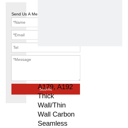
Send Us A Message
ASTM A106
A53 Gra/API
5L Grb/
A179, A192
Submit
Thick
Wall/Thin
Wall Carbon
Seamless