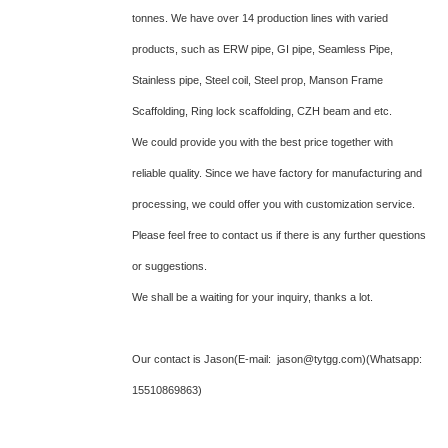
tonnes. We have over 14 production lines with varied
products, such as ERW pipe, GI pipe, Seamless Pipe,
Stainless pipe, Steel coil, Steel prop, Manson Frame
Scaffolding, Ring lock scaffolding, CZH beam and etc.
We could provide you with the best price together with
reliable quality. Since we have factory for manufacturing and
processing, we could offer you with customization service.
Please feel free to contact us if there is any further questions
or suggestions.
We shall be a waiting for your inquiry, thanks a lot.
Our contact is Jason(E-mail: jason@tytgg.com)(Whatsapp:
15510869863)