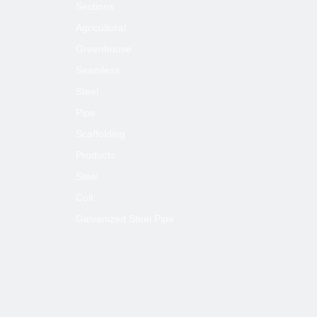
Sections
Agricultural
Greenhouse
Seamless
Steel
Pipe
Scaffolding
Products
Steel
Coil
Galvanized Steel Pipe