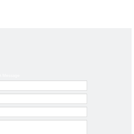
A Message
Next:
el props adjustable shoring jack floor jack post