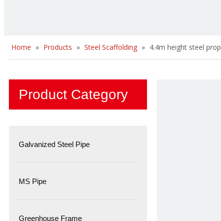
Home
»
Products
»
Steel Scaffolding
»
4.4m height steel prop
Product Category
Galvanized Steel Pipe
MS Pipe
Greenhouse Frame