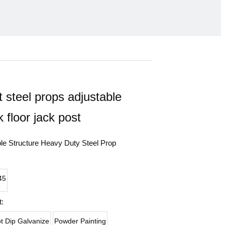
 steel props adjustable
k floor jack post
ble Structure Heavy Duty Steel Prop
45
:
t Dip Galvanize
Powder Painting