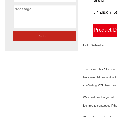
Brand:
Jin Zhuo Yi St
Product D
Submit
Hello, Sir/Madam
This Tianjin JZY Steel Co
have over 14 production li
scaffolding, CZH beam and
We could provide you with t
feel free to contact us if t