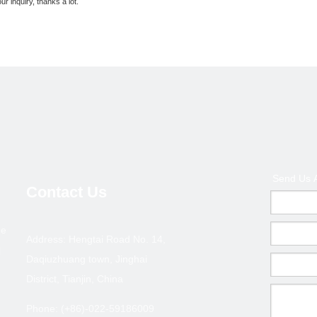
ur inquiry, thanks a lot.
Send Us 
Contact Us
rbon Steel
Painted/Powder Painted/Electro Galvanized
4.4m height ste
pe
Address: Hengtai Road No. 14,
le Props
Steel Props
l
Daqiuzhuang town, Jinghai
District, Tianjin, China
Phone: (+86)-022-59186009