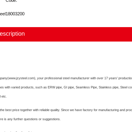
Code:
eel
18003200
escription
mpany(www.jzysteel.com), your professional steel manufacturer with over 17 years' producti
nes with varied products, such as ERW pipe, GI pipe, Seamless Pipe, Stainless pipe, Steel co
 etc.
he best price together with reliable quality. Since we have factory for manufacturing and pro
here is any further questions or suggestions.