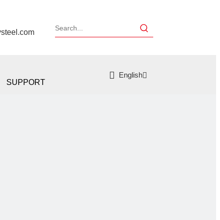
ysteel.com
English
SUPPORT