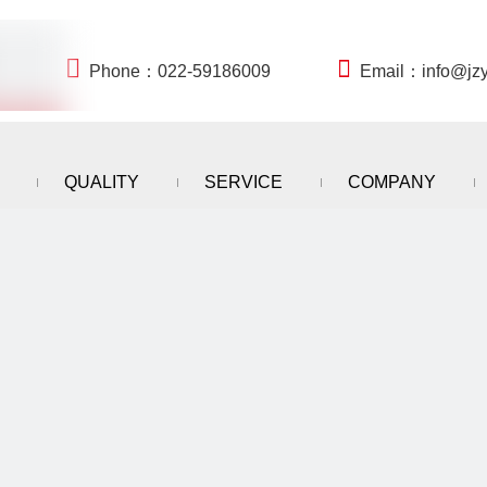


Phone：022-59186009
Email：
info@jz
QUALITY
SERVICE
COMPANY