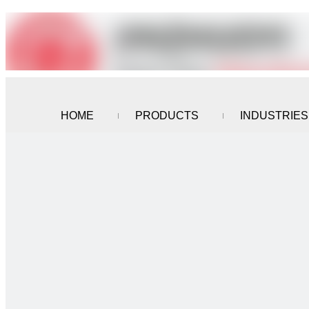
HOME
PRODUCTS
INDUSTRIES
CONTACT US