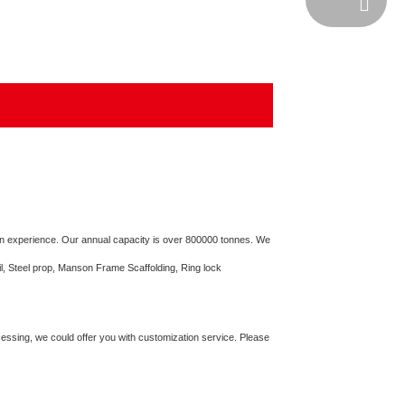
Email
on experience. Our annual capacity is over 800000 tonnes. We
il, Steel prop, Manson Frame Scaffolding, Ring lock
cessing, we could offer you with customization service. Please