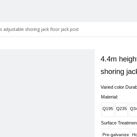
s adjustable shoring jack floor jack post
4.4m height
shoring jac
Varied color Dura
Material:
Q195
Q235
Q3
Surface Treatment
Pre-galvanize
Ho