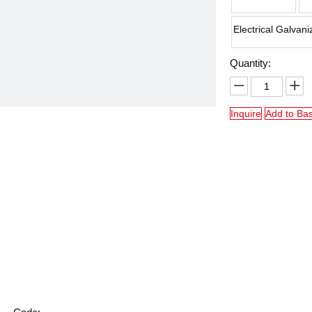
Electrical Galvani
Quantity:
Inquire
Add to Ba