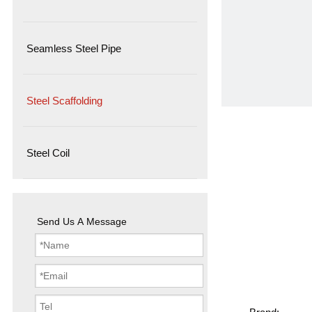
Seamless Steel Pipe
Steel Scaffolding
Steel Coil
Send Us A Message