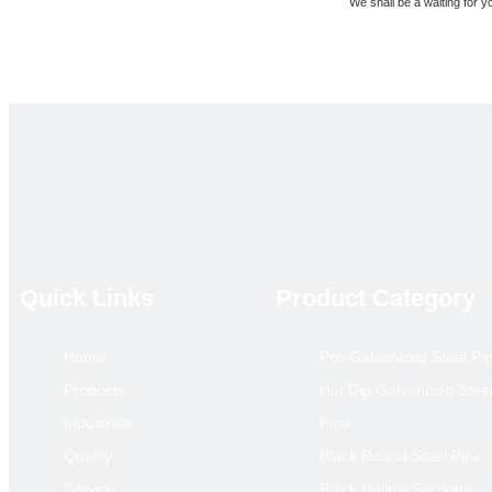
We shall be a waiting for yo
Best Regard
Jason
Quick Links
Product Category
Previous:
Q235 Q345 S235 Ca
Home
Pre-Galvanized Steel Pi
Scaffolding Adjustab
Products
Hot Dip Galvanized Stee
Industries
Pipe
Quality
Black Round Steel Pipe
Service
Black Hollow Sections