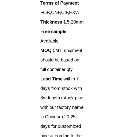
Terms of Payment
FOB,CNF,CIF,EXW
Thickness
1.5-20mm
Free sample
Available
MOQ
5MT, shipment
should be based on
full container qty
Lead Time
within 7
days from stock with
6m length (stock pipe
with our factory name
in Chinese),20-25
days for customized
pipe according to the