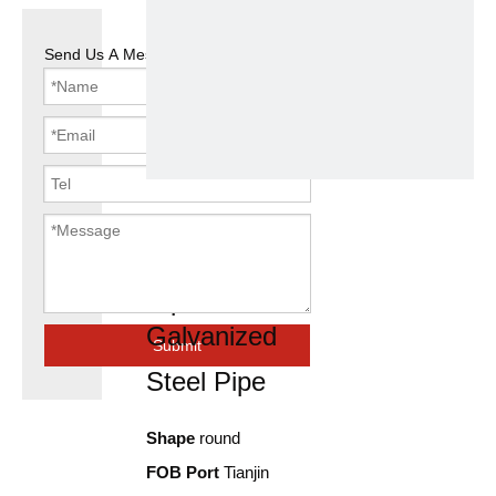
Send Us A Message
1 inch 2inch
8inch Gi Hot
Dip
Galvanized
Submit
Steel Pipe
Shape
round
FOB Port
Tianjin