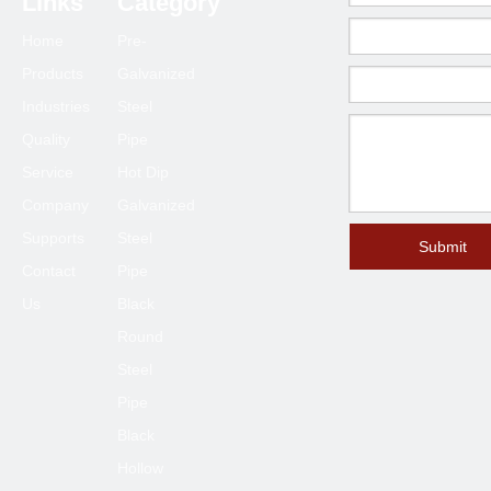
Links
Category
200
8
219.1
216.3
219.1
5.8
6.3
8.18
Home
Pre-
250
10
273.0
267.4
273.0
6.6
6.3
9.27
Products
Galvanized
300
12
323.8
318.5
323.9
6.9
7.1
10.31
Industries
Steel
350
14
355.6
355.6
355.6
7.9
8.0
11.13
Quality
Pipe
Service
Hot Dip
Company
Galvanized
Supports
Steel
Submit
Contact
Pipe
Us
Black
Round
Steel
Pipe
Black
Hollow