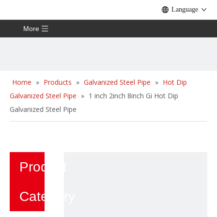
Language
More
Home
»
Products
»
Galvanized Steel Pipe
»
Hot Dip
Galvanized Steel Pipe
»
1 inch 2inch 8inch Gi Hot Dip
Galvanized Steel Pipe
Product
Category