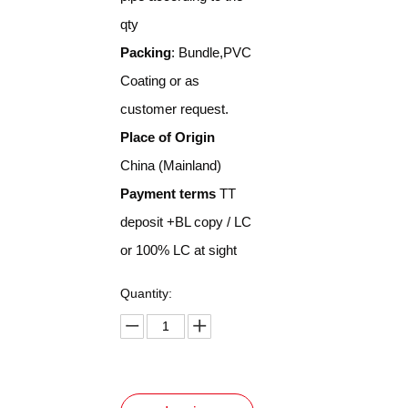
qty
Packing
: Bundle,PVC
Coating or as
customer request.
Place of Origin
China (Mainland)
Payment terms
TT
deposit +BL copy / LC
or 100% LC at sight
Quantity: