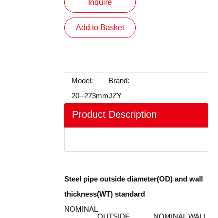
Inquire
Add to Basket
Model:
Brand:
20--273mm
JZY
Product Description
装箱
Steel pipe outside diameter(OD) and wall
thickness(WT) standard
NOMINAL
OUTSIDE
NOMINAL WALL