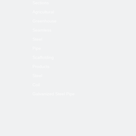
Sections
Agricultural
Greenhouse
Seamless
Steel
Pipe
Scaffolding
Products
Steel
Coil
Galvanized Steel Pipe